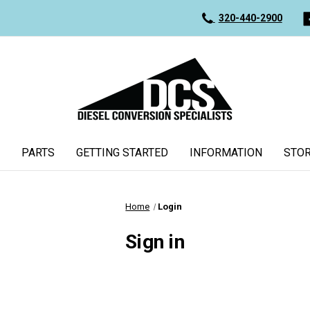
320-440-2900
PARTS
GETTING STARTED
INFORMATION
STOR
Home
Login
Sign in