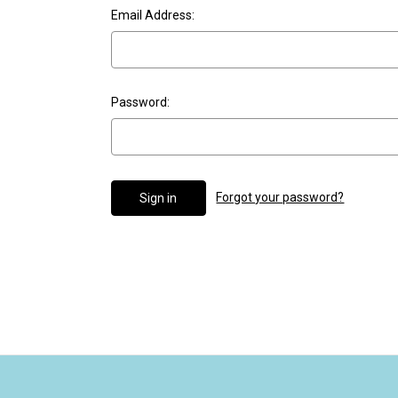
Email Address:
Password:
Forgot your password?