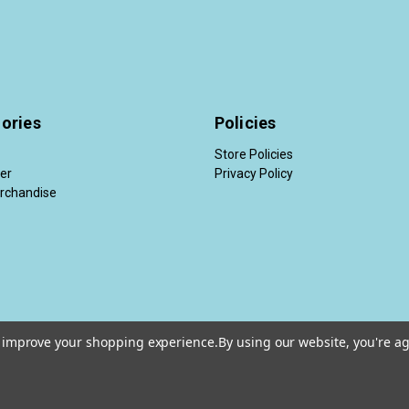
ories
Policies
Store Policies
der
Privacy Policy
rchandise
to improve your shopping experience.
By using our website, you're ag