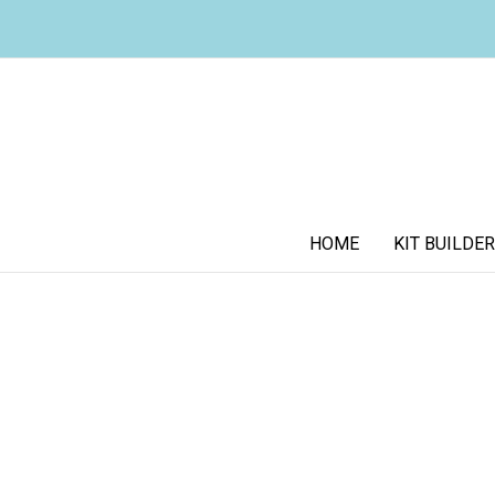
HOME
KIT BUILDER