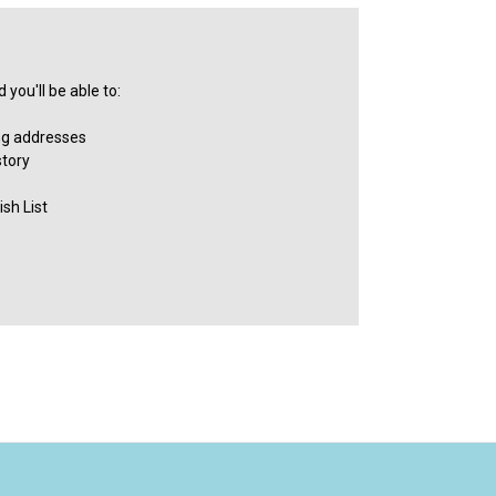
you'll be able to:
ng addresses
story
sh List