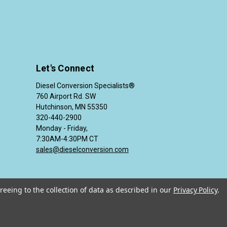
Let's Connect
Diesel Conversion Specialists®
760 Airport Rd. SW
Hutchinson, MN 55350
320-440-2900
Monday - Friday,
7:30AM-4:30PM CT
sales@dieselconversion.com
reeing to the collection of data as described in our
Privacy Policy
.