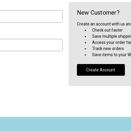
New Customer?
Create an account with us and 
Check out faster
Save multiple shippi
Access your order hi
Track new orders
Save items to your Wi
Create Account