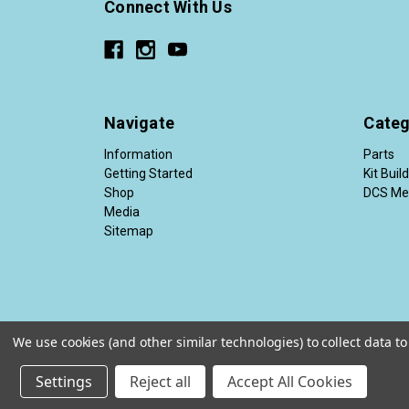
Connect With Us
Navigate
Categ
Information
Parts
Getting Started
Kit Buil
Shop
DCS Me
Media
Sitemap
We use cookies (and other similar technologies) to collect data 
© 2026 Diesel Conversion Specialists®
Settings
Reject all
Accept All Cookies