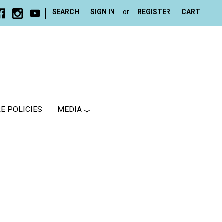
|
SEARCH
SIGN IN
or
REGISTER
CART
E POLICIES
MEDIA