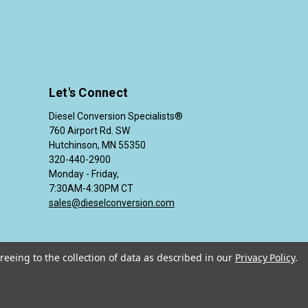
Let's Connect
Diesel Conversion Specialists®
760 Airport Rd. SW
Hutchinson, MN 55350
320-440-2900
Monday - Friday,
7:30AM-4:30PM CT
sales@dieselconversion.com
reeing to the collection of data as described in our
Privacy Policy
.