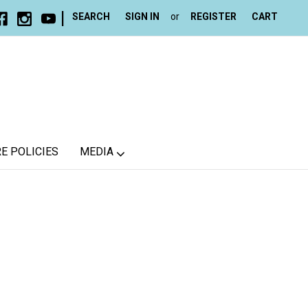
|
SEARCH
SIGN IN
or
REGISTER
CART
E POLICIES
MEDIA