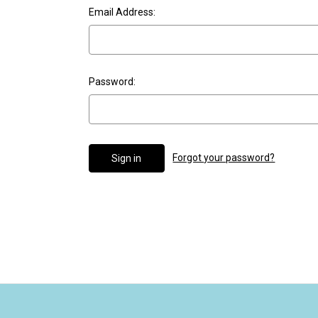
Email Address:
Password:
Forgot your password?