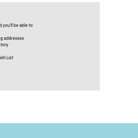
you'll be able to:
ng addresses
story
sh List