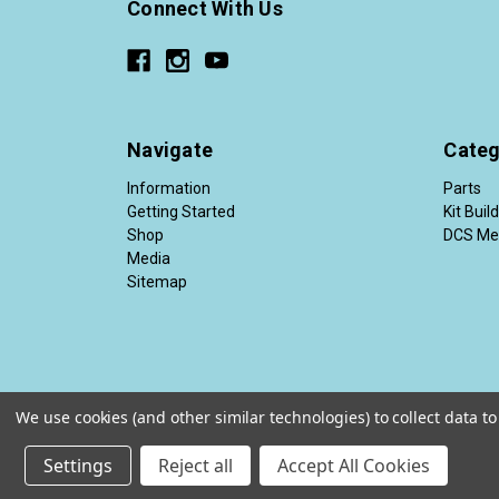
Connect With Us
Navigate
Categ
Information
Parts
Getting Started
Kit Buil
Shop
DCS Me
Media
Sitemap
We use cookies (and other similar technologies) to collect data 
© 2026 Diesel Conversion Specialists®
Settings
Reject all
Accept All Cookies