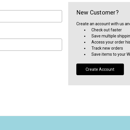
New Customer?
Create an account with us and 
Check out faster
Save multiple shippi
Access your order hi
Track new orders
Save items to your Wi
Create Account