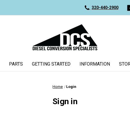
320-440-2900
PARTS
GETTING STARTED
INFORMATION
STOR
Home
Login
Sign in