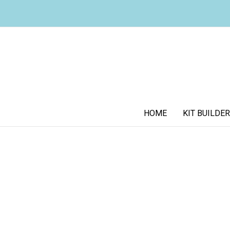
HOME
KIT BUILDER