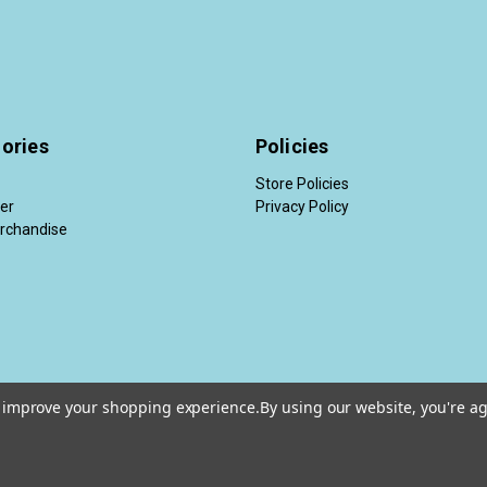
ories
Policies
Store Policies
der
Privacy Policy
rchandise
to improve your shopping experience.
By using our website, you're ag