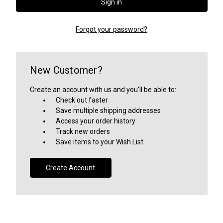
Forgot your password?
New Customer?
Create an account with us and you'll be able to:
Check out faster
Save multiple shipping addresses
Access your order history
Track new orders
Save items to your Wish List
Create Account