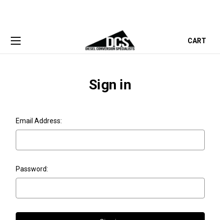
CART
Sign in
Email Address:
Password: