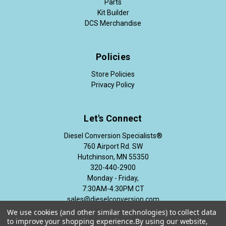
Parts
Kit Builder
DCS Merchandise
Policies
Store Policies
Privacy Policy
Let's Connect
Diesel Conversion Specialists®
760 Airport Rd. SW
Hutchinson, MN 55350
320-440-2900
Monday - Friday,
7:30AM-4:30PM CT
sales@dieselconversion.com
We use cookies (and other similar technologies) to collect data
to improve your shopping experience.
By using our website,