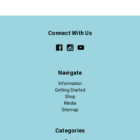
Connect With Us
Navigate
Information
Getting Started
Shop
Media
Sitemap
Categories