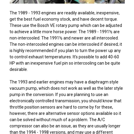
The 1989 - 1993 engines are readily available, inexpensive,
get the best fuel economy stock, and have decent torque.
These use the Bosch VE rotary pump which can be adjusted
to achieve a little more horse power. The 1989 - 1991½ are
non-intercooled. The 1991½ and newer are all intercooled.
The non-intercooled engines can be intercooled if desired; it
is highly recommended if you plan to turn the power up any
to control exhaust temperatures. It's possible to add 40-60
HP with an inexpensive fuel pin so intercooling can be quite
desirable.
The 1993 and earlier engines may have a diaphragm style
vacuum pump, which does not work as well as the later style
pump in the conversion. If you are planning to use an
electronically controlled transmission, you should know that
throttle position sensors are hard to come by for these,
however, there are alternative sensor options available so it
can be solved without much of a problem. The A/C
compressor can also be an issue, as they are usually longer
than the 1994 - 1998 versions, and may use a different