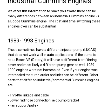
Industrial Cummins Engines
We offer this information to make you aware there can be
many differences between an Industrial Cummins engine vs.
a Dodge Cummins engine. The cost and time switching these
engines over can be substantial.
1989-1993 Engines
These sometimes have a different injector pump (LUCAS)
that does not work well in auto applications- if the pump is
not a Bosch VE (Rotary) it will have a different front ‘timing’
cover and most likely a different pump gear as well. 1989-
1990 engines were not intercooled. Even if your engine was
intercooled the turbo outlet and inlet can be different. Other
parts that differ on industrial/commercial Cummins engines
are:
- Throttle linkage and cable
- Lower rad hose connection, a/c pump bracket
- Fan support/pulley