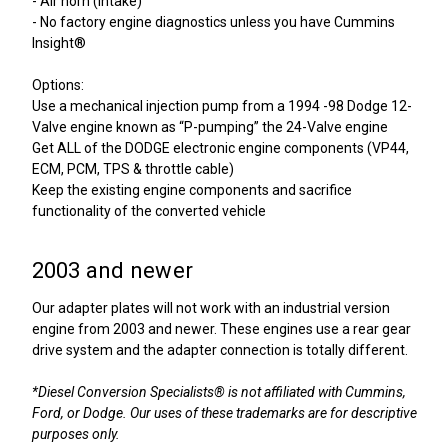
- Air horn (Intake)
- No factory engine diagnostics unless you have Cummins
Insight®
Options:
Use a mechanical injection pump from a 1994 -98 Dodge 12-
Valve engine known as “P-pumping” the 24-Valve engine
Get ALL of the DODGE electronic engine components (VP44,
ECM, PCM, TPS & throttle cable)
Keep the existing engine components and sacrifice
functionality of the converted vehicle
2003 and newer
Our adapter plates will not work with an industrial version
engine from 2003 and newer. These engines use a rear gear
drive system and the adapter connection is totally different.
*Diesel Conversion Specialists® is not affiliated with Cummins,
Ford, or Dodge. Our uses of these trademarks are for descriptive
purposes only.