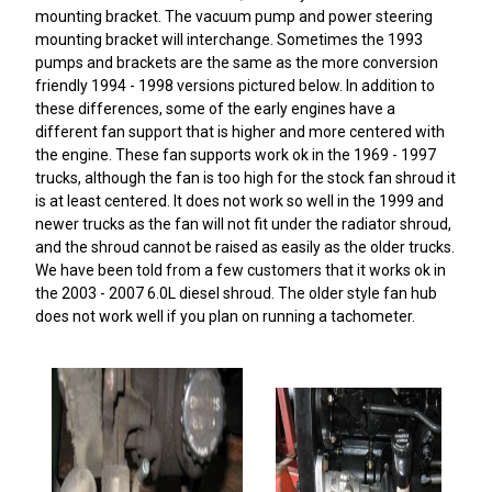
mounting bracket. The vacuum pump and power steering
mounting bracket will interchange. Sometimes the 1993
pumps and brackets are the same as the more conversion
friendly 1994 - 1998 versions pictured below. In addition to
these differences, some of the early engines have a
different fan support that is higher and more centered with
the engine. These fan supports work ok in the 1969 - 1997
trucks, although the fan is too high for the stock fan shroud it
is at least centered. It does not work so well in the 1999 and
newer trucks as the fan will not fit under the radiator shroud,
and the shroud cannot be raised as easily as the older trucks.
We have been told from a few customers that it works ok in
the 2003 - 2007 6.0L diesel shroud. The older style fan hub
does not work well if you plan on running a tachometer.