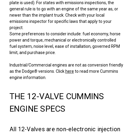
plate is used). For states with emissions inspections, the
general rule is to go with an engine of the same year as, or
newer than the implant truck. Check with your local
emissions inspector for specific laws that apply to your
project.
Some preferences to consider include: fuel economy, horse
power and torque, mechanical or electronically controlled
fuel system, noise level, ease of installation, governed RPM
limit, and purchase price.
Industrial/Commercial engines are not as conversion friendly
as the Dodge
®
versions. Click
here
to read more Cummins
engine information.
THE 12-VALVE CUMMINS
ENGINE SPECS
All 12-Valves are non-electronic injection