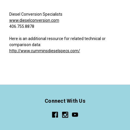
Diesel Conversion Specialists
www.dieselconversion.com
406.755.8878
Here is an additional resource for related technical or
comparison data:
http://www.cumminsdieselspecs.com/
Connect With Us