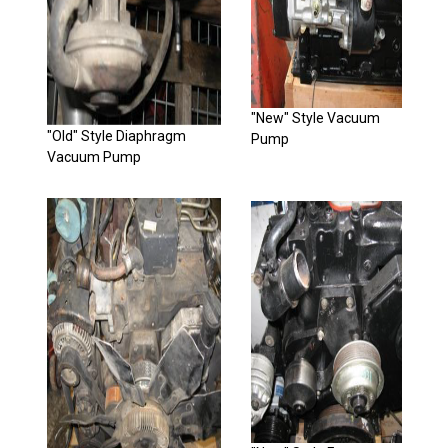
"New" Style Vacuum
"Old" Style Diaphragm
Pump
Vacuum Pump