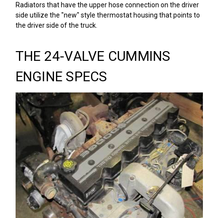
Radiators that have the upper hose connection on the driver
side utilize the "new" style thermostat housing that points to
the driver side of the truck.
THE 24-VALVE CUMMINS
ENGINE SPECS