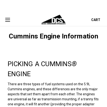
CART
Cummins Engine Information
PICKING A CUMMINS
®
ENGINE
There are three types of fuel systems used on the 5.9L
Cummins engines, and these differences are the only major
aspects that set them apart from each other. The engines
are universal as far as transmission mounting, if a tranny fits
one engine, it will fit another (providing the proper adapter