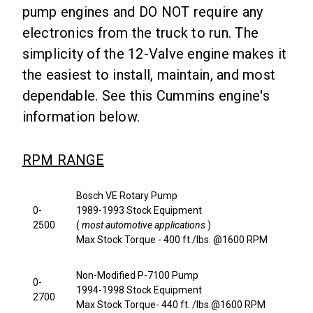
pump engines and DO NOT require any
electronics from the truck to run. The
simplicity of the 12-Valve engine makes it
the easiest to install, maintain, and most
dependable. See this Cummins engine's
information below.
RPM RANGE
Bosch VE Rotary Pump
0-
1989-1993 Stock Equipment
2500
(
most automotive applications
)
Max Stock Torque - 400 ft./lbs. @1600 RPM
Non-Modified P-7100 Pump
0-
1994-1998 Stock Equipment
2700
Max Stock Torque- 440 ft. /lbs.@1600 RPM