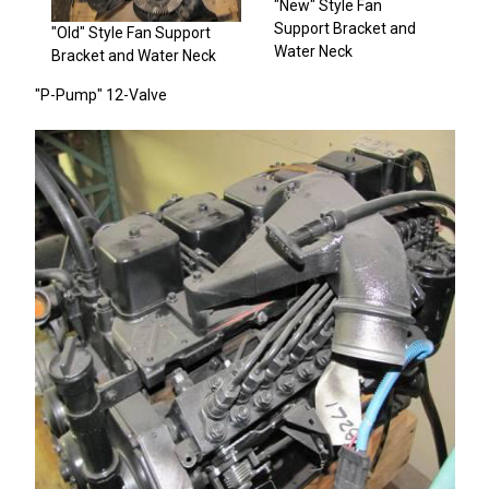
"New" Style Fan
Support Bracket and
"Old" Style Fan Support
Water Neck
Bracket and Water Neck
"P-Pump" 12-Valve