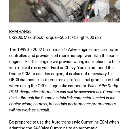
RPM RANGE
0-3200, Max Stock Torque—505 ft./lbs. @ 1600 rpm
The 1999½ - 2002 Cummins 24-Valve engines are computer
controlled and provide a bit more horsepower than the earlier
engines. For this engine we provide wiring instructions to help
you make it run in your Ford or Chevy. You do not need the
Dodge PCM to use this engine, it is also not necessary for
OBDII diagnostics but requires a professional grade scan tool
when using the OBDII diagnostic connector.
Without the Dodge
PCM,
diagnostic information can still be accessed at a Cummins
dealer through the Cummins data link connector located in the
engine wiring harness, but certain performance programmers
will not work as a result.
Be prepared to use the Auto trans style Cummins ECM when
adapting the 24-Valve Cummins to an automatic