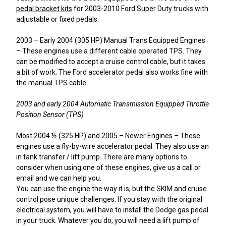
pedal bracket kits
for 2003-2010 Ford Super Duty trucks with
adjustable or fixed pedals.
2003 – Early 2004 (305 HP) Manual Trans Equipped Engines
– These engines use a different cable operated TPS. They
can be modified to accept a cruise control cable, but it takes
a bit of work. The Ford accelerator pedal also works fine with
the manual TPS cable.
2003 and early 2004 Automatic Transmission Equipped Throttle
Position Sensor (TPS)
Most 2004 ½ (325 HP) and 2005 – Newer Engines – These
engines use a fly-by-wire accelerator pedal. They also use an
in tank transfer / lift pump. There are many options to
consider when using one of these engines, give us a call or
email and we can help you.
You can use the engine the way it is, but the SKIM and cruise
control pose unique challenges. If you stay with the original
electrical system, you will have to install the Dodge gas pedal
in your truck. Whatever you do, you will need a lift pump of