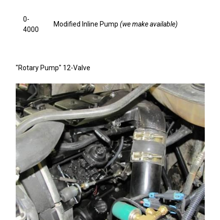
0-
Modified Inline Pump
(we make available)
4000
"Rotary Pump" 12-Valve