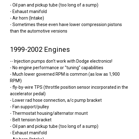
- Oil pan and pickup tube (too long of a sump)
- Exhaust manifold
- Air horn (Intake)
- Sometimes these even have lower compression pistons
than the automotive versions
1999-2002 Engines
-- Injection pumps don't work with Dodge electronics!
- No engine performance or "tuning" capabilities
- Much lower governed RPM is common (as low as 1,900
RPM!)
- fly-by-wire TPS (throttle position sensor incorporated in the
accelerator pedal)
- Lower rad hose connection, a/c pump bracket
- Fan support/pulley
- Thermostat housing/alternator mount
- Belt tension bracket
- Oil pan and pickup tube (too long of a sump)
- Exhaust manifold