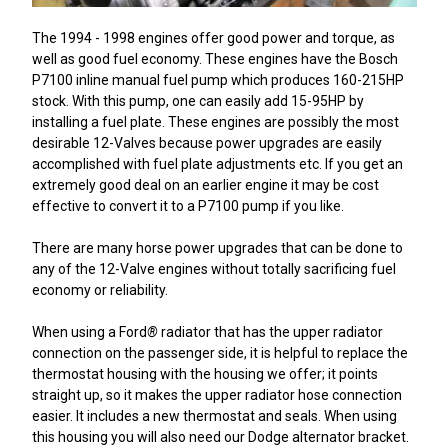
The 1994 - 1998 engines offer good power and torque, as
well as good fuel economy. These engines have the Bosch
P7100 inline manual fuel pump which produces 160-215HP
stock. With this pump, one can easily add 15-95HP by
installing a fuel plate. These engines are possibly the most
desirable 12-Valves because power upgrades are easily
accomplished with fuel plate adjustments etc. If you get an
extremely good deal on an earlier engine it may be cost
effective to convert it to a P7100 pump if you like.
There are many horse power upgrades that can be done to
any of the 12-Valve engines without totally sacrificing fuel
economy or reliability.
When using a Ford
®
radiator that has the upper radiator
connection on the passenger side, it is helpful to replace the
thermostat housing with the housing we offer; it points
straight up, so it makes the upper radiator hose connection
easier. It includes a new thermostat and seals. When using
this housing you will also need our Dodge alternator bracket.