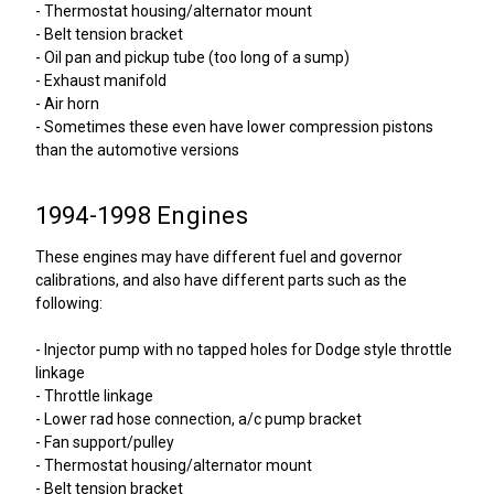
- Thermostat housing/alternator mount
- Belt tension bracket
- Oil pan and pickup tube (too long of a sump)
- Exhaust manifold
- Air horn
- Sometimes these even have lower compression pistons
than the automotive versions
1994-1998 Engines
These engines may have different fuel and governor
calibrations, and also have different parts such as the
following:
- Injector pump with no tapped holes for Dodge style throttle
linkage
- Throttle linkage
- Lower rad hose connection, a/c pump bracket
- Fan support/pulley
- Thermostat housing/alternator mount
- Belt tension bracket