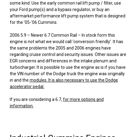
some kind. Use the early common rail lift pump / filter, use
your Ford pump(s) and a bypass regulator, or buy an
aftermarket performance lift pump system that is designed
for the '05-'06 Cummins.
2006 5.9 – Newer 6.7 Common Rail – In stock form this
engine is not what we would call ‘conversion friendly’. It has
the same problems the 2005 and 2006 engines have
regarding cruise control and security issues. Other issues are
EGR concerns and differences in the intake plenum and
turbocharger. It is possible to use the engine as is if you have
the VIN number of the Dodge truck the engine was originally
in and the
modules. It is also necessary to use the Dodge
accelerator pedal.
If you are considering a 6.7,
for more options and
information.