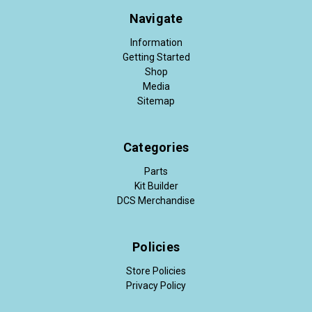
Navigate
Information
Getting Started
Shop
Media
Sitemap
Categories
Parts
Kit Builder
DCS Merchandise
Policies
Store Policies
Privacy Policy