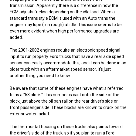
transmission. Apparently there is a difference in how the
ECM adjusts fueling depending on the idle load. When a
standard trans style ECM is used with an Auto trans the
engine may lope (run rough) at idle. This issue seems to be
even more evident when high performance upgrades are
added.
The 2001-2002 engines require an electronic speed signal
input to run properly. Ford trucks that have a rear axle speed
sensor can easily accommodate this, and it can be done in an
older truck with an aftermarket speed sensor. It’s just
another thing you need to know.
Be aware that some of these engines have what is referred
to as a "53 block." This number is cast onto the side of the
block just above the oil pan rail on the rear driver’s side or
front passenger side. These blocks are known to crack on the
exterior water jacket.
The thermostat housing on these trucks also points toward
the driver’s side of the truck, so if you plan to run a Ford