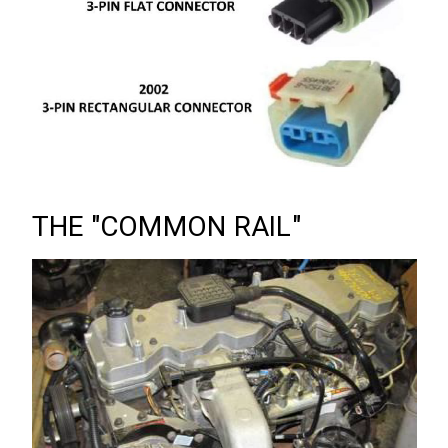
THE "COMMON RAIL"