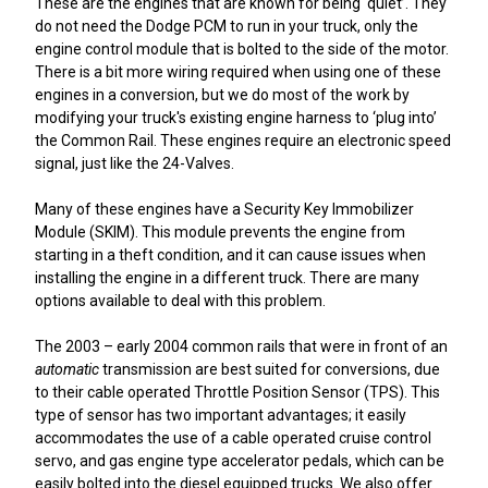
These are the engines that are known for being ‘quiet’. They
do not need the Dodge PCM to run in your truck, only the
engine control module that is bolted to the side of the motor.
There is a bit more wiring required when using one of these
engines in a conversion, but we do most of the work by
modifying your truck's existing engine harness to ‘plug into’
the Common Rail. These engines require an electronic speed
signal, just like the 24-Valves.
Many of these engines have a Security Key Immobilizer
Module (SKIM). This module prevents the engine from
starting in a theft condition, and it can cause issues when
installing the engine in a different truck. There are many
options available to deal with this problem.
The 2003 – early 2004 common rails that were in front of an
automatic
transmission are best suited for conversions, due
to their cable operated Throttle Position Sensor (TPS). This
type of sensor has two important advantages; it easily
accommodates the use of a cable operated cruise control
servo, and gas engine type accelerator pedals, which can be
easily bolted into the diesel equipped trucks. We also offer