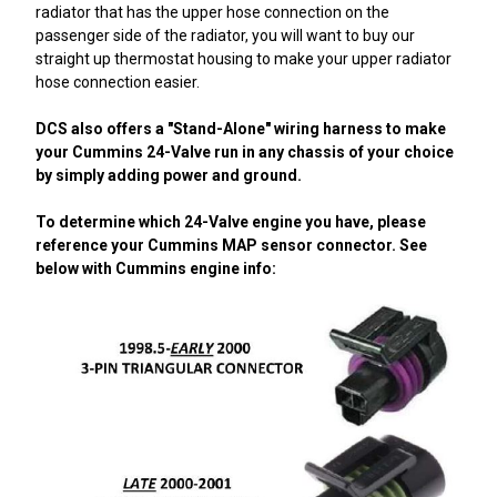
radiator that has the upper hose connection on the
passenger side of the radiator, you will want to buy our
straight up thermostat housing to make your upper radiator
hose connection easier.
DCS also offers a "Stand-Alone" wiring harness to make
your Cummins 24-Valve run in any chassis of your choice
by simply adding power and ground.
To determine which 24-Valve engine you have, please
reference your Cummins MAP sensor connector. See
below with Cummins engine info: