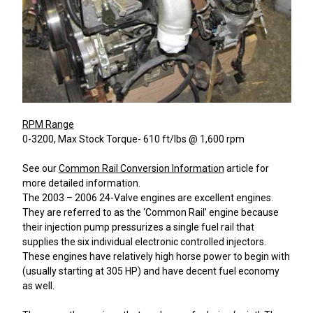
RPM Range
0-3200, Max Stock Torque- 610 ft/lbs @ 1,600 rpm
See our
Common Rail Conversion Information
article for
more detailed information.
The 2003 – 2006 24-Valve engines are excellent engines.
They are referred to as the ‘Common Rail’ engine because
their injection pump pressurizes a single fuel rail that
supplies the six individual electronic controlled injectors.
These engines have relatively high horse power to begin with
(usually starting at 305 HP) and have decent fuel economy
as well.