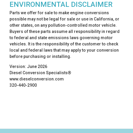
ENVIRONMENTAL DISCLAIMER
Parts we offer for sale to make engine conversions
possible may not be legal for sale or use in California, or
other states, on any pollution-controlled motor vehicle.
Buyers of these parts assume all responsibility in regard
to federal and state emissions laws governing motor
vehicles. It is the responsibility of the customer to check
local and federal laws that may apply to your conversion
before purchasing or installing.
Version: June 2026
Diesel Conversion Specialists®
www.dieselconversion.com
320-440-2900