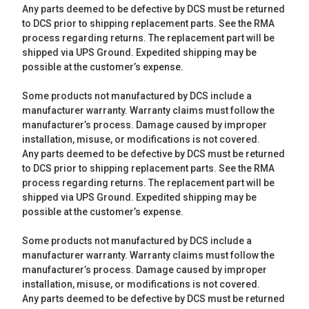
Any parts deemed to be defective by DCS must be returned
to DCS prior to shipping replacement parts. See the RMA
process regarding returns. The replacement part will be
shipped via UPS Ground. Expedited shipping may be
possible at the customer’s expense.
Some products not manufactured by DCS include a
manufacturer warranty. Warranty claims must follow the
manufacturer’s process. Damage caused by improper
installation, misuse, or modifications is not covered.
Any parts deemed to be defective by DCS must be returned
to DCS prior to shipping replacement parts. See the RMA
process regarding returns. The replacement part will be
shipped via UPS Ground. Expedited shipping may be
possible at the customer’s expense.
Some products not manufactured by DCS include a
manufacturer warranty. Warranty claims must follow the
manufacturer’s process. Damage caused by improper
installation, misuse, or modifications is not covered.
Any parts deemed to be defective by DCS must be returned