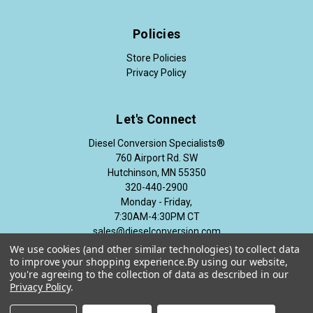
Policies
Store Policies
Privacy Policy
Let's Connect
Diesel Conversion Specialists®
760 Airport Rd. SW
Hutchinson, MN 55350
320-440-2900
Monday - Friday,
7:30AM-4:30PM CT
sales@dieselconversion.com
We use cookies (and other similar technologies) to collect data
to improve your shopping experience.
By using our website,
you're agreeing to the collection of data as described in our
Privacy Policy
.
© 2026 Diesel Conversion Specialists®