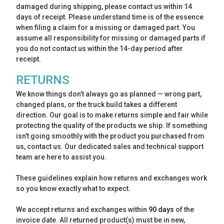
damaged during shipping, please contact us within 14
days of receipt. Please understand time is of the essence
when filing a claim for a missing or damaged part. You
assume all responsibility for missing or damaged parts if
you do not contact us within the 14-day period after
receipt.
RETURNS
We know things don’t always go as planned — wrong part,
changed plans, or the truck build takes a different
direction. Our goal is to make returns simple and fair while
protecting the quality of the products we ship. If something
isn't going smoothly with the product you purchased from
us, contact us. Our dedicated sales and technical support
team are here to assist you.
These guidelines explain how returns and exchanges work
so you know exactly what to expect.
We accept returns and exchanges within
90 days
of the
invoice date. All returned product(s) must be in new,