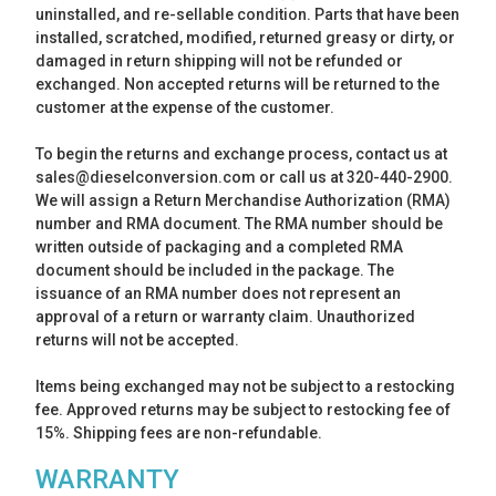
uninstalled, and re-sellable condition. Parts that have been
installed, scratched, modified, returned greasy or dirty, or
damaged in return shipping will not be refunded or
exchanged. Non accepted returns will be returned to the
customer at the expense of the customer.
To begin the returns and exchange process, contact us at
sales@dieselconversion.com or call us at 320-440-2900.
We will assign a Return Merchandise Authorization (RMA)
number and RMA document. The RMA number should be
written outside of packaging and a completed RMA
document should be included in the package. The
issuance of an RMA number does not represent an
approval of a return or warranty claim. Unauthorized
returns will not be accepted.
Items being exchanged may not be subject to a restocking
fee. Approved returns may be subject to restocking fee of
15%. Shipping fees are non-refundable.
WARRANTY