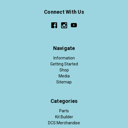
Connect With Us
Navigate
Information
Getting Started
Shop
Media
Sitemap
Categories
Parts
Kit Builder
DCS Merchandise