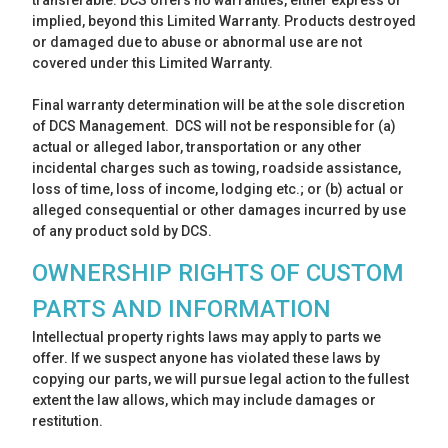
transferable. DCS offers no warranties, either express or
implied, beyond this Limited Warranty. Products destroyed
or damaged due to abuse or abnormal use are not
covered under this Limited Warranty.
Final warranty determination will be at the sole discretion
of DCS Management. DCS will not be responsible for (a)
actual or alleged labor, transportation or any other
incidental charges such as towing, roadside assistance,
loss of time, loss of income, lodging etc.; or (b) actual or
alleged consequential or other damages incurred by use
of any product sold by DCS.
OWNERSHIP RIGHTS OF CUSTOM
PARTS AND INFORMATION
Intellectual property rights laws may apply to parts we
offer. If we suspect anyone has violated these laws by
copying our parts, we will pursue legal action to the fullest
extent the law allows, which may include damages or
restitution.