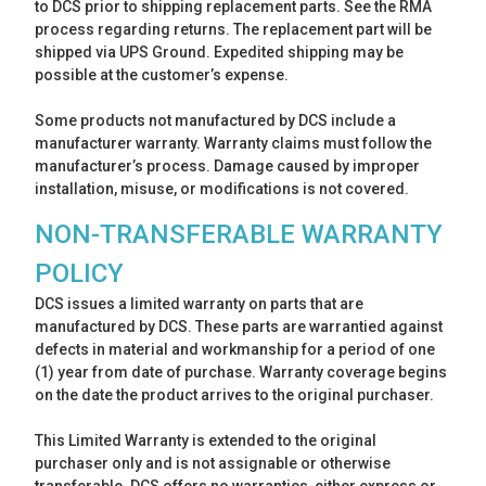
to DCS prior to shipping replacement parts. See the RMA
process regarding returns. The replacement part will be
shipped via UPS Ground. Expedited shipping may be
possible at the customer’s expense.
Some products not manufactured by DCS include a
manufacturer warranty. Warranty claims must follow the
manufacturer’s process. Damage caused by improper
installation, misuse, or modifications is not covered.
NON-TRANSFERABLE WARRANTY
POLICY
DCS issues a limited warranty on parts that are
manufactured by DCS. These parts are warrantied against
defects in material and workmanship for a period of one
(1) year from date of purchase. Warranty coverage begins
on the date the product arrives to the original purchaser.
This Limited Warranty is extended to the original
purchaser only and is not assignable or otherwise