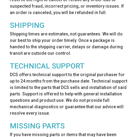
suspected fraud, incorrect pricing, or inventory issues. If
an order is canceled, you will be refunded in full.
SHIPPING
Shipping times are estimates, not guarantees. We will do
our best to ship your order timely. Once a package is
handed to the shipping carrier, delays or damage during
transit are outside our control.
TECHNICAL SUPPORT
DCS offers technical support to the original purchaser for
up to 24 months from the purchase date. Technical support
is limited to the parts that DCS sells and installation of said
parts. Support is offered to help with general installation
questions and product use. We do not provide full
mechanical diagnostics or guarantee that our advice will
resolve every issue.
MISSING PARTS
If you have missing parts or items that may have been