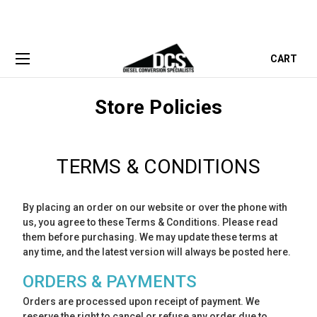
CART
Store Policies
TERMS & CONDITIONS
By placing an order on our website or over the phone with
us, you agree to these Terms & Conditions. Please read
them before purchasing. We may update these terms at
any time, and the latest version will always be posted here.
ORDERS & PAYMENTS
Orders are processed upon receipt of payment. We
reserve the right to cancel or refuse any order due to