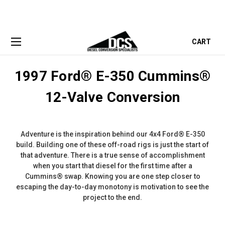
CART
1997 Ford® E-350 Cummins®
12-Valve Conversion
Adventure is the inspiration behind our 4x4 Ford® E-350
build. Building one of these off-road rigs is just the start of
that adventure. There is a true sense of accomplishment
when you start that diesel for the first time after a
Cummins® swap. Knowing you are one step closer to
escaping the day-to-day monotony is motivation to see the
project to the end.