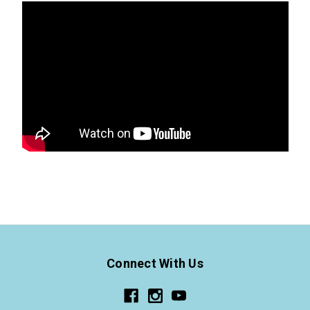
Connect With Us