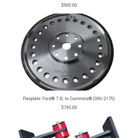
$900.00
Flexplate: Ford® 7.3L to Cummins® (SKU 2175)
$745.00