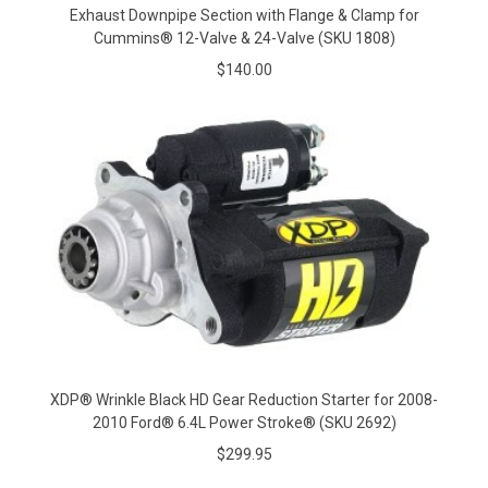
Exhaust Downpipe Section with Flange & Clamp for
Cummins® 12-Valve & 24-Valve (SKU 1808)
$140.00
XDP® Wrinkle Black HD Gear Reduction Starter for 2008-
2010 Ford® 6.4L Power Stroke® (SKU 2692)
$299.95