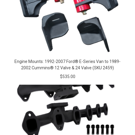
Engine Mounts: 1992-2007 Ford® E-Series Van to 1989-
2002 Cummins® 12 Valve & 24 Valve (SKU 2459)
$535.00