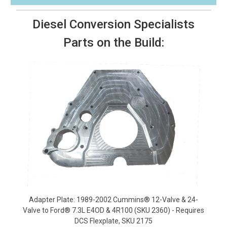
Diesel Conversion Specialists
Parts on the Build:
Adapter Plate: 1989-2002 Cummins® 12-Valve & 24-
Valve to Ford® 7.3L E4OD & 4R100 (SKU 2360) - Requires
DCS Flexplate, SKU 2175