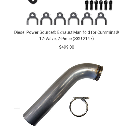
Diesel Power Source® Exhaust Manifold for Cummins®
12-Valve, 2-Piece (SKU 2147)
$499.00