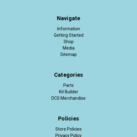
Navigate
Information
Getting Started
Shop
Media
Sitemap
Categories
Parts
Kit Builder
DCS Merchandise
Policies
Store Policies
Privacy Policy