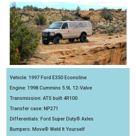
Vehicle: 1997 Ford E350 Econoline
Engine: 1998 Cummins 5.9L 12-Valve
Transmission: ATS built 4R100
Transfer case: NP271
Differentials: Ford Super Duty® Axles
Bumpers: Move® Weld It Yourself