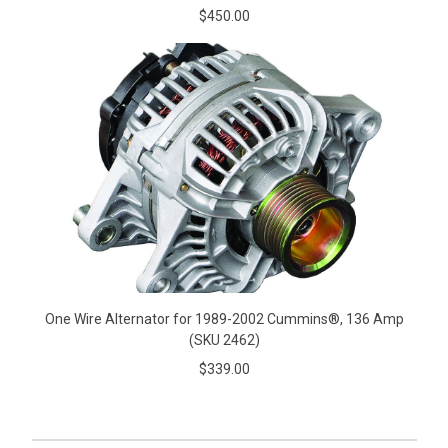
$450.00
One Wire Alternator for 1989-2002 Cummins®, 136 Amp
(SKU 2462)
$339.00