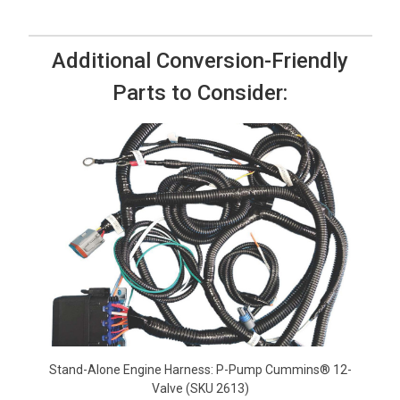
Additional Conversion-Friendly
Parts to Consider:
Stand-Alone Engine Harness: P-Pump Cummins® 12-
Valve (SKU 2613)