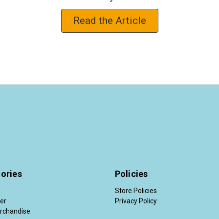
Read the Article
ories
Policies
Store Policies
der
Privacy Policy
rchandise