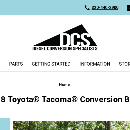
320-440-2900
PARTS
GETTING STARTED
INFORMATION
STOR
Home
8 Toyota® Tacoma® Conversion B