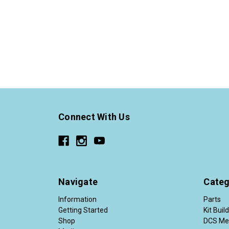
Connect With Us
Navigate
Categ
Information
Parts
Getting Started
Kit Buil
Shop
DCS Me