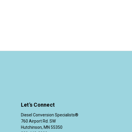
Let's Connect
Diesel Conversion Specialists®
760 Airport Rd. SW
Hutchinson, MN 55350