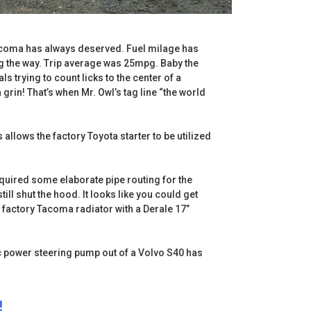
e Tacoma has always deserved. Fuel milage has
g the way. Trip average was 25mpg. Baby the
ls trying to count licks to the center of a
 grin! That’s when Mr. Owl’s tag line “the world
allows the factory Toyota starter to be utilized
quired some elaborate pipe routing for the
ill shut the hood. It looks like you could get
e factory Tacoma radiator with a Derale 17”
ic power steering pump out of a Volvo S40 has
!