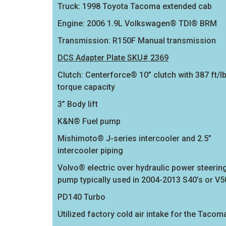
Truck: 1998 Toyota Tacoma extended cab
Engine: 2006 1.9L Volkswagen® TDI® BRM
Transmission: R150F Manual transmission
DCS Adapter Plate SKU# 2369
Clutch: Centerforce® 10” clutch with 387 ft/l
torque capacity
3” Body lift
K&N® Fuel pump
Mishimoto® J-series intercooler and 2.5”
intercooler piping
Volvo® electric over hydraulic power steerin
pump typically used in 2004-2013 S40’s or V5
PD140 Turbo
Utilized factory cold air intake for the Tacom