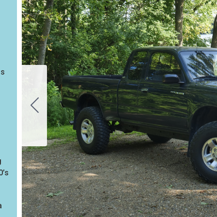
bs
g
0’s
a