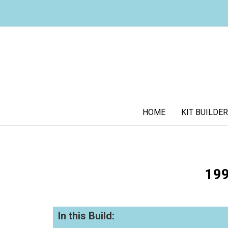
HOME
KIT BUILDER
199
In this Build: