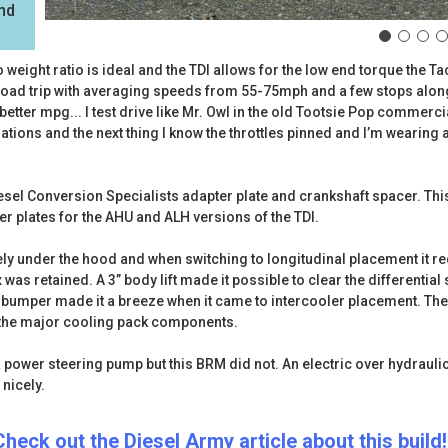
and
to weight ratio is ideal and the TDI allows for the low end torque th
r road trip with averaging speeds from 55-75mph and a few stops alon
 better mpg... I test drive like Mr. Owl in the old Tootsie Pop commercia
rations and the next thing I know the throttles pinned and I’m wearing a
esel Conversion Specialists adapter plate and crankshaft spacer. This 
er plates for the AHU and ALH versions of the TDI.
ly under the hood and when switching to longitudinal placement it re
as retained. A 3” body lift made it possible to clear the differential st
the bumper made it a breeze when it came to intercooler placement. Th
of the major cooling pack components.
 power steering pump but this BRM did not. An electric over hydraul
 nicely.
Check out the Diesel Army article about this build!