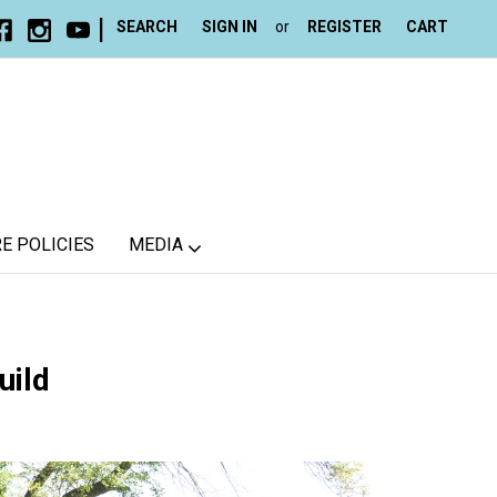
|
SEARCH
SIGN IN
or
REGISTER
CART
E POLICIES
MEDIA
uild