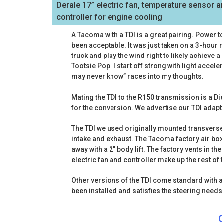
Derale 17” electric fan, temperature sensor 
controller for engine cooling
A Tacoma with a TDI is a great pairing. Power 
been acceptable. It was just taken on a 3-hou
truck and play the wind right to likely achieve a
Tootsie Pop. I start off strong with light accele
may never know” races into my thoughts.
Mating the TDI to the R150 transmission is a Di
for the conversion. We advertise our TDI adapt
The TDI we used originally mounted transverse
intake and exhaust. The Tacoma factory air box w
away with a 2” body lift. The factory vents in 
electric fan and controller make up the rest 
Other versions of the TDI come standard with a
been installed and satisfies the steering needs