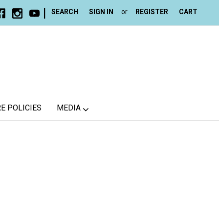
|
SEARCH
SIGN IN
or
REGISTER
CART
E POLICIES
MEDIA