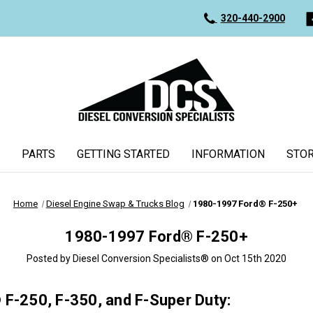
320-440-2900
PARTS
GETTING STARTED
INFORMATION
STOR
Home
Diesel Engine Swap & Trucks Blog
1980-1997 Ford® F-250+
1980-1997 Ford® F-250+
Posted by Diesel Conversion Specialists® on Oct 15th 2020
® F-250, F-350, and F-Super Duty: