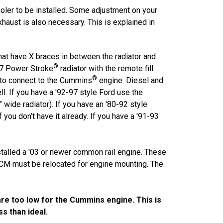
cooler to be installed. Some adjustment on your
aust is also necessary. This is explained in
that have X braces in between the radiator and
®
-97 Power Stroke
radiator with the remote fill
®
 to connect to the Cummins
engine. Diesel and
ll. If you have a '92-97 style Ford use the
wide radiator). If you have an '80-92 style
 you don’t have it already. If you have a '91-93
stalled a '03 or newer common rail engine. These
 ECM must be relocated for engine mounting. The
re too low for the Cummins engine. This is
s than ideal.