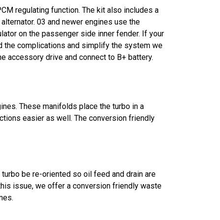
CM regulating function. The kit also includes a
alternator. 03 and newer engines use the
ator on the passenger side inner fender. If your
void the complications and simplify the system we
ine accessory drive and connect to B+ battery.
ines. These manifolds place the turbo in a
ctions easier as well. The conversion friendly
 turbo be re-oriented so oil feed and drain are
 this issue, we offer a conversion friendly waste
nes.