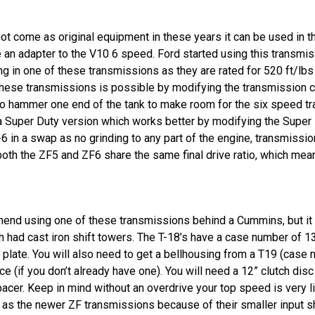
not come as original equipment in these years it can be used in 
an adapter to the V10 6 speed. Ford started using this transmissi
ng in one of these transmissions as they are rated for 520 ft/lb
these transmissions is possible by modifying the transmission c
o hammer one end of the tank to make room for the six speed tran
a Super Duty version which works better by modifying the Super D
 in a swap as no grinding to any part of the engine, transmission
, both the ZF5 and ZF6 share the same final drive ratio, which me
nd using one of these transmissions behind a Cummins, but it is 
h had cast iron shift towers. The T-18’s have a case number of 
plate. You will also need to get a bellhousing from a T19 (case
ce (if you don’t already have one). You will need a 12” clutch disc
spacer. Keep in mind without an overdrive your top speed is very 
h as the newer ZF transmissions because of their smaller input sh