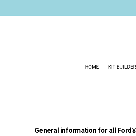
HOME
KIT BUILDER
General information for all Ford