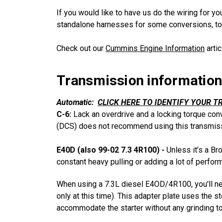
If you would like to have us do the wiring for y
standalone harnesses for some conversions, to
Check out our
Cummins Engine Information
arti
Transmission information
Automatic:
CLICK HERE TO IDENTIFY YOUR T
C-6:
Lack an overdrive and a locking torque con
(DCS) does not recommend using this transmiss
E40D (also 99-02 7.3 4R100) -
Unless it’s a Br
constant heavy pulling or adding a lot of perfo
When using a 7.3L diesel E4OD/4R100, you'll nee
only at this time). This adapter plate uses the 
accommodate the starter without any grinding to 