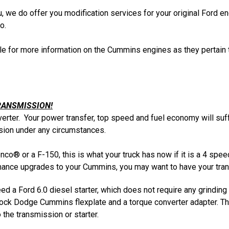
ou, we do offer you modification services for your original Ford
o.
cle for more information on the Cummins engines as they pertain 
RANSMISSION!
verter. Your power transfer, top speed and fuel economy will suf
ion under any circumstances.
onco® or a F-150, this is what your truck has now if it is a 4 spe
rmance upgrades to your Cummins, you may want to have your trans
d a Ford 6.0 diesel starter, which does not require any grinding
stock Dodge Cummins flexplate and a torque converter adapter. Th
the transmission or starter.