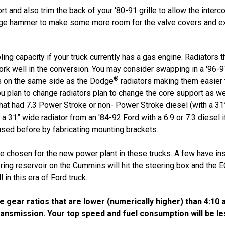
rt and also trim the back of your '80-91 grille to allow the inter
arge hammer to make some more room for the valve covers and exh
ng capacity if your truck currently has a gas engine. Radiators 
 work well in the conversion. You may consider swapping in a '96
®
ns on the same side as the Dodge
radiators making them easier
ou plan to change radiators plan to change the core support as we
hat had 7.3 Power Stroke or non- Power Stroke diesel (with a 31” 
a 31” wide radiator from an '84-92 Ford with a 6.9 or 7.3 diesel if
used before by fabricating mounting brackets.
e chosen for the new power plant in these trucks. A few have in
ring reservoir on the Cummins will hit the steering box and the
 in this era of Ford truck.
ear ratios that are lower (numerically higher) than 4:10 a
ransmission. Your top speed and fuel consumption will be les