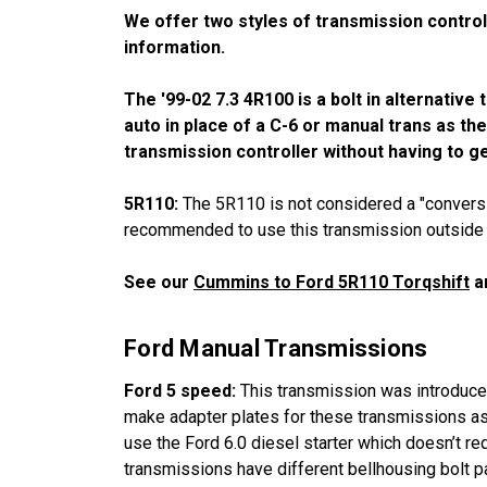
We offer two styles of transmission control
information.
The '99-02 7.3 4R100 is a bolt in alternativ
auto in place of a C-6 or manual trans as th
transmission controller without having to ge
5R110:
The 5R110 is not considered a "conversio
recommended to use this transmission outside of 
See our
Cummins to Ford 5R110 Torqshift
ar
Ford Manual Transmissions
Ford 5 speed:
This transmission was introduced 
make adapter plates for these transmissions as 
use the Ford 6.0 diesel starter which doesn’t req
transmissions have different bellhousing bolt p