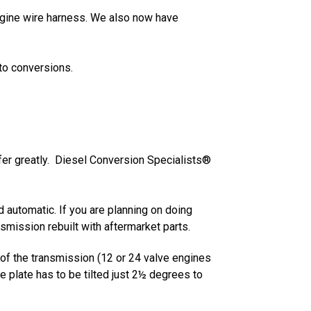
 engine wire harness. We also now have
to conversions.
fer greatly. Diesel Conversion Specialists®
ed automatic. If you are planning on doing
mission rebuilt with aftermarket parts.
 of the transmission (12 or 24 valve engines
e plate has to be tilted just 2½ degrees to