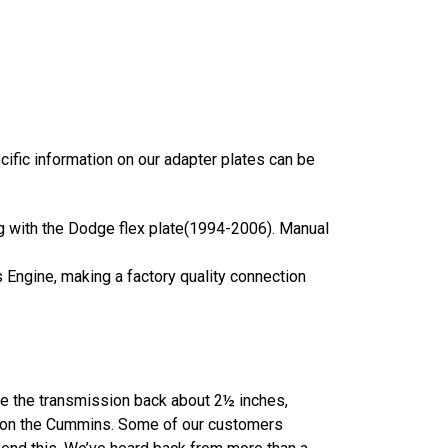
ecific information on our adapter plates can be
ong with the Dodge flex plate(1994-2006). Manual
s Engine, making a factory quality connection
ve the transmission back about 2½ inches,
an on the Cummins. Some of our customers