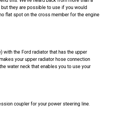
mend this. We’ve heard back from more than a
 but they are possible to use if you would
no flat spot on the cross member for the engine
) with the Ford radiator that has the upper
t makes your upper radiator hose connection
 the water neck that enables you to use your
ssion coupler for your power steering line.