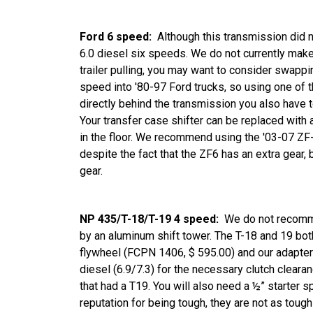
Ford 6 speed:
Although this transmission did 
6.0 diesel six speeds. We do not currently make 
trailer pulling, you may want to consider swappi
speed into '80-97 Ford trucks, so using one of 
directly behind the transmission you also have t
Your transfer case shifter can be replaced with 
in the floor. We recommend using the '03-07 ZF-6
despite the fact that the ZF6 has an extra gear
gear.
NP 435/T-18/T-19 4 speed:
We do not recomme
by an aluminum shift tower. The T-18 and 19 bot
flywheel (FCPN 1406, $ 595.00) and our adapter 
diesel (6.9/7.3) for the necessary clutch clearan
that had a T19. You will also need a ½” starter 
reputation for being tough, they are not as toug