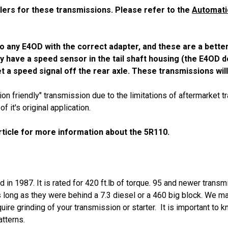
lers for these transmissions. Please refer to the
Automati
e to any E4OD with the correct adapter, and these are a bette
ey have a speed sensor in the tail shaft housing (the E4OD d
t a speed signal off the rear axle. These transmissions wil
n friendly" transmission due to the limitations of aftermarket t
it's original application.
ticle for more information about the 5R110.
in 1987. It is rated for 420 ft.lb of torque. 95 and newer transm
long as they were behind a 7.3 diesel or a 460 big block. We ma
uire grinding of your transmission or starter. It is important to 
atterns.