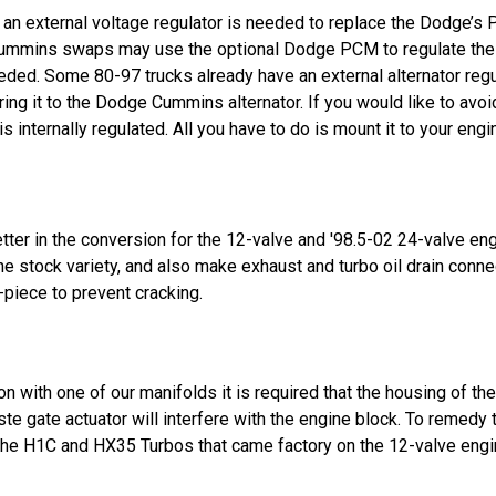
an external voltage regulator is needed to replace the Dodge’s P
Cummins swaps may use the optional Dodge PCM to regulate the 
ded. Some 80-97 trucks already have an external alternator regul
wiring it to the Dodge Cummins alternator. If you would like to a
 internally regulated. All you have to do is mount it to your eng
ter in the conversion for the 12-valve and '98.5-02 24-valve eng
e stock variety, and also make exhaust and turbo oil drain conne
-piece to prevent cracking.
 with one of our manifolds it is required that the housing of the
ste gate actuator will interfere with the engine block. To remedy
 the H1C and HX35 Turbos that came factory on the 12-valve engi