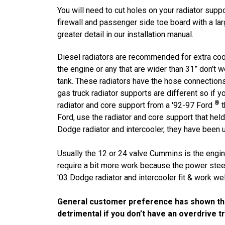
You will need to cut holes on your radiator suppo
firewall and passenger side toe board with a l
greater detail in our installation manual.
Diesel radiators are recommended for extra cooli
the engine or any that are wider than 31” don’t
tank. These radiators have the hose connectio
gas truck radiator supports are different so if y
®
radiator and core support from a '92-97 Ford
t
Ford, use the radiator and core support that held 
Dodge radiator and intercooler, they have been 
Usually the 12 or 24 valve Cummins is the engin
require a bit more work because the power stee
'03 Dodge radiator and intercooler fit & work well
General customer preference has shown the g
detrimental if you don’t have an overdrive t