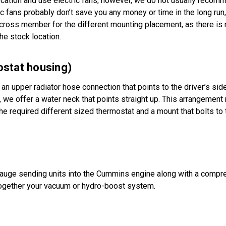
ocation and use electric fans; however, we do not usually recom
 fans probably don’t save you any money or time in the long run,
cross member for the different mounting placement, as there is 
he stock location.
tat housing)
an upper radiator hose connection that points to the driver’s side
 we offer a water neck that points straight up. This arrangemen
the required different sized thermostat and a mount that bolts to
gauge sending units into the Cummins engine along with a compre
 together your vacuum or hydro-boost system.