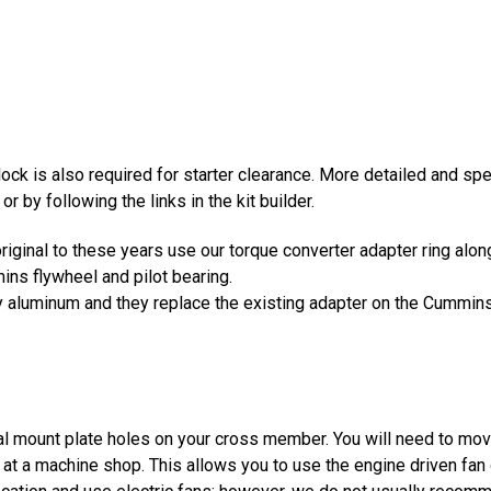
block is also required for starter clearance. More detailed and sp
or by following the links in the kit builder.
original to these years use our torque converter adapter ring al
ns flywheel and pilot bearing.
lity aluminum and they replace the existing adapter on the Cummin
al mount plate holes on your cross member. You will need to mo
d at a machine shop. This allows you to use the engine driven f