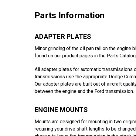
Parts Information
ADAPTER PLATES
Minor grinding of the oil pan rail on the engine 
found on our product pages in the
Parts Catalog
All adapter plates for automatic transmissions 
transmissions use the appropriate Dodge Cummi
Our adapter plates are built out of aircraft qua
between the engine and the Ford transmission.
ENGINE MOUNTS
Mounts are designed for mounting in two origin
requiring your drive shaft lengths to be change