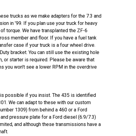
these trucks as we make adapters for the 7.3 and
on in ’99. If you plan use your truck for heavy
s of torque. We have transplanted the ZF-6
ross member and floor. If you have a fuel tank
sfer case if your truck is a four wheel drive.
uty bracket. You can still use the existing hole
, or starter is required. Please be aware that
ans you won't see a lower RPM in the overdrive
possible if you insist. The 435 is identified
1301. We can adapt to these with our custom
 number 1309) from behind a 460 or a Ford
 and pressure plate for a Ford diesel (6.9/7.3)
limited, and although these transmissions have a
aft.