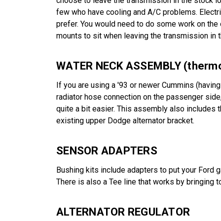
choose to leave the transmission in the stock l
few who have cooling and A/C problems. Electric
prefer. You would need to do some work on the 
mounts to sit when leaving the transmission in t
WATER NECK ASSEMBLY (thermos
If you are using a '93 or newer Cummins (having 
radiator hose connection on the passenger side,
quite a bit easier. This assembly also includes 
existing upper Dodge alternator bracket.
SENSOR ADAPTERS
Bushing kits include adapters to put your Ford 
There is also a Tee line that works by bringing
ALTERNATOR REGULATOR