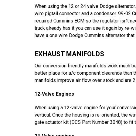
When using the 12 or 24 valve Dodge alternator, 
wire pigtail connector and a condenser. 99-02 
required Cummins ECM so the regulator isn’t nee
truck already has it you can use it again by re-
have a one wire Dodge Cummins alternator that is
EXHAUST MANIFOLDS
Our conversion friendly manifolds work much bet
better place for a/c component clearance than th
manifolds improve air flow over stock and are 2
12-Valve Engines
When using a 12-valve engine for your conversion
vertical. Once the housing is re-oriented, the wa
gate actuator kit (DCS Part Number 3048) to fit
24-Valve engines