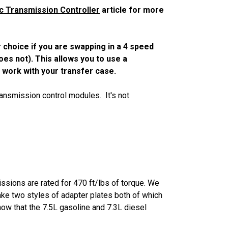
c Transmission Controller
article for more
r choice if you are swapping in a 4 speed
oes not). This allows you to use a
l work with your transfer case.
ransmission control modules. It's not
issions are rated for 470 ft/lbs of torque. We
ke two styles of adapter plates both of which
know that the 7.5L gasoline and 7.3L diesel