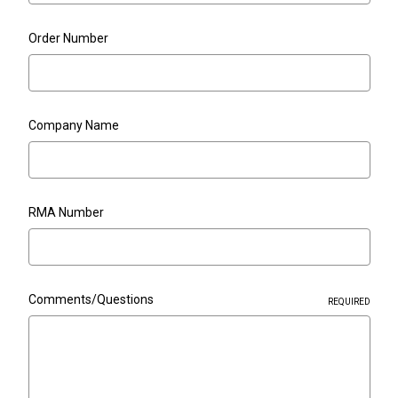
Order Number
Company Name
RMA Number
Comments/Questions
REQUIRED