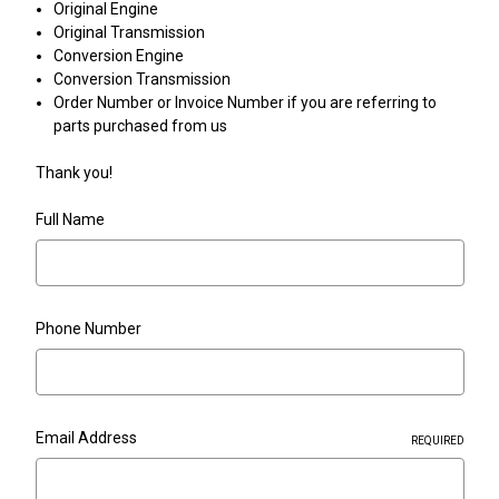
Original Engine
Original Transmission
Conversion Engine
Conversion Transmission
Order Number or Invoice Number if you are referring to
parts purchased from us
Thank you!
Full Name
Phone Number
Email Address
REQUIRED