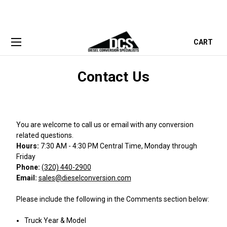
CART
Contact Us
You are welcome to call us or email with any conversion
related questions.
Hours:
7:30 AM - 4:30 PM Central Time, Monday through
Friday
Phone:
(320) 440-2900
Email:
sales@dieselconversion.com
Please include the following in the Comments section below:
Truck Year & Model