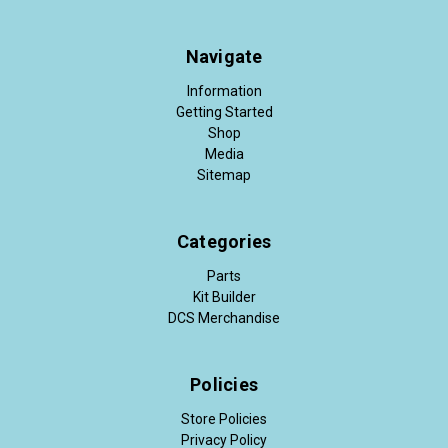
Navigate
Information
Getting Started
Shop
Media
Sitemap
Categories
Parts
Kit Builder
DCS Merchandise
Policies
Store Policies
Privacy Policy