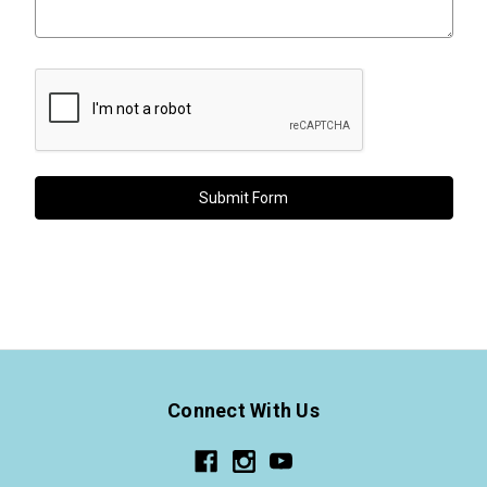
Connect With Us