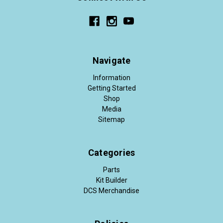
Navigate
Information
Getting Started
Shop
Media
Sitemap
Categories
Parts
Kit Builder
DCS Merchandise