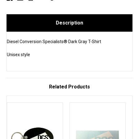
Description
Diesel Conversion Specialists® Dark Gray T-Shirt
Unisex style
Related Products