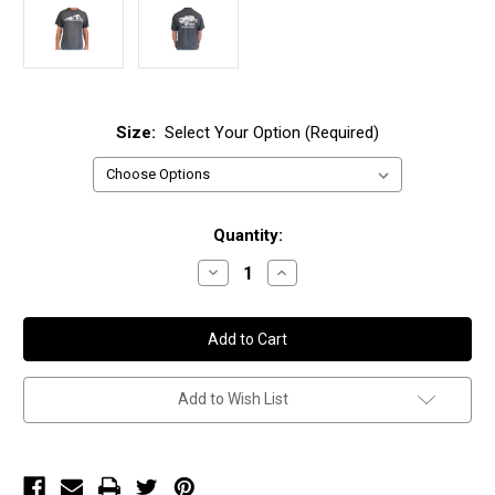
Size:
Select Your Option (Required)
Current
Quantity:
Stock:
Decrease
Increase
Quantity
Quantity
of
of
DCS
DCS
T-
T-
shirt
shirt
Add to Wish List