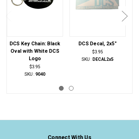
DCS Key Chain: Black
DCS Decal, 2x5"
Oval with White DCS
$3.95
Logo
SKU :
DECAL2x5
$3.95
SKU :
9040
Connect With Us