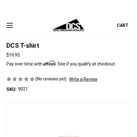
CART
DCS T-shirt
$19.95
Affirm
Pay over time with
. See if you qualify at checkout.
(No reviews yet)
Write a Review
SKU:
9021