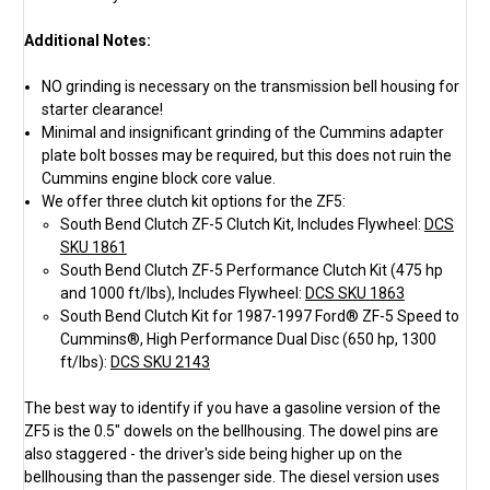
Additional Notes:
NO grinding is necessary on the transmission bell housing for
starter clearance!
Minimal and insignificant grinding of the Cummins adapter
plate bolt bosses may be required, but this does not ruin the
Cummins engine block core value.
We offer three clutch kit options for the ZF5:
South Bend Clutch ZF-5 Clutch Kit, Includes Flywheel:
DCS
SKU 1861
South Bend Clutch ZF-5 Performance Clutch Kit (475 hp
and 1000 ft/lbs), Includes Flywheel:
DCS SKU 1863
South Bend Clutch Kit for 1987-1997 Ford® ZF-5 Speed to
Cummins®, High Performance Dual Disc (650 hp, 1300
ft/lbs):
DCS SKU 2143
The best way to identify if you have a gasoline version of the
ZF5 is the 0.5" dowels on the bellhousing. The dowel pins are
also staggered - the driver's side being higher up on the
bellhousing than the passenger side. The diesel version uses