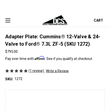
CART
Adapter Plate: Cummins® 12-Valve & 24-
Valve to Ford® 7.3L ZF-5 (SKU 1272)
$795.00
Affirm
Pay over time with
. See if you qualify at checkout.
(1 review)
Write a Review
SKU:
1272