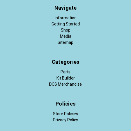
Navigate
Information
Getting Started
Shop
Media
Sitemap
Categories
Parts
Kit Builder
DCS Merchandise
Policies
Store Policies
Privacy Policy