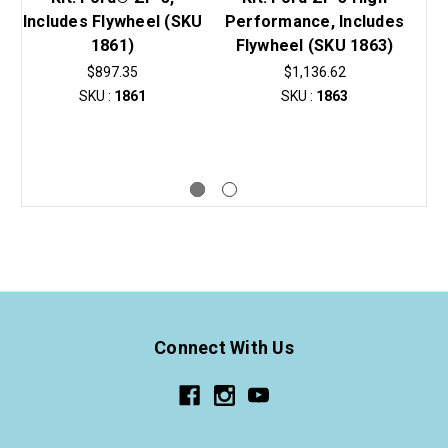
Includes Flywheel (SKU
Performance, Includes
1861)
Flywheel (SKU 1863)
Du
$897.35
$1,136.62
SKU :
1861
SKU :
1863
Connect With Us