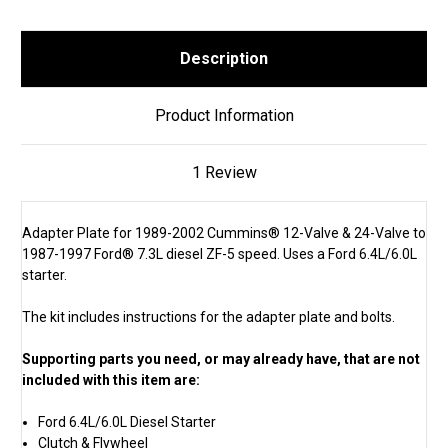
Description
Product Information
1 Review
Adapter Plate for 1989-2002 Cummins® 12-Valve & 24-Valve to
1987-1997 Ford® 7.3L diesel ZF-5 speed. Uses a Ford 6.4L/6.0L
starter.
The kit includes instructions for the adapter plate and bolts.
Supporting parts you need, or may already have, that are not
included with this item are:
Ford 6.4L/6.0L Diesel Starter
Clutch & Flywheel