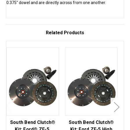
0.375" dowel and are directly across from one another.
Related Products
South Bend Clutch®
South Bend Clutch®
S
Kit: Ford® ZF-5,
Kit: Ford ZF-5 High
K