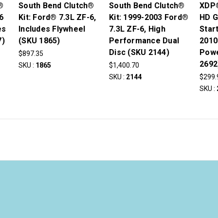
®
South Bend Clutch®
South Bend Clutch®
XDP®
6
Kit: Ford® 7.3L ZF-6,
Kit: 1999-2003 Ford®
HD G
es
Includes Flywheel
7.3L ZF-6, High
Star
7)
(SKU 1865)
Performance Dual
2010
Disc (SKU 2144)
Powe
$897.35
2692
SKU :
1865
$1,400.70
SKU :
2144
$299.
SKU :