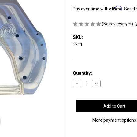
Affirm
Pay over time with
. See if
(No reviews yet)
SKU:
1311
Current
Quantity:
Stock:
Decrease
Increase
Quantity
Quantity
of
of
Adapter
Adapter
Plate:
Plate:
Cummins®
Cummins®
12-
12-
Valve
Valve
&
&
More payment options
24-
24-
Valve
Valve
to
to
Ford®
Ford®