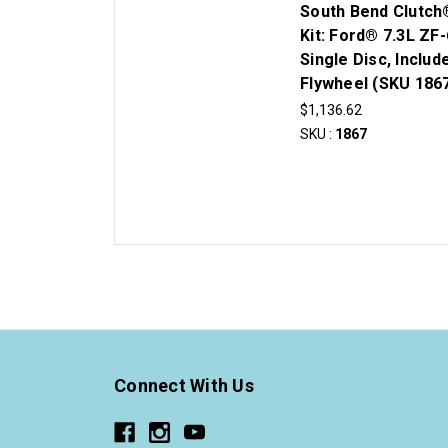
South Bend Clutch
Kit: Ford® 7.3L ZF-
Single Disc, Includ
Flywheel (SKU 186
$1,136.62
SKU :
1867
Connect With Us