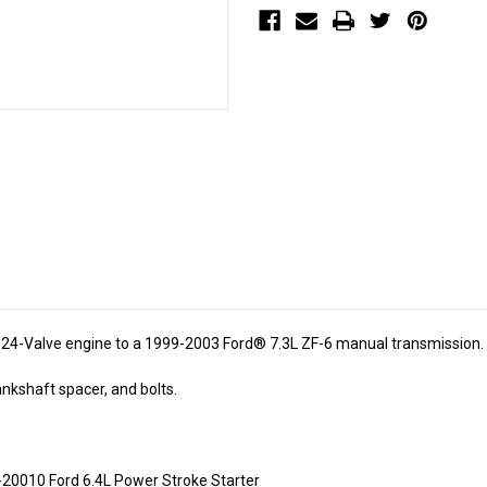
7.3L
7.3L
ZF-
ZF-
6
6
(SKU
(SKU
1311)
1311)
r 24-Valve engine to a 1999-2003 Ford® 7.3L ZF-6 manual transmission.
ankshaft spacer, and bolts.
-20010 Ford 6.4L Power Stroke Starter