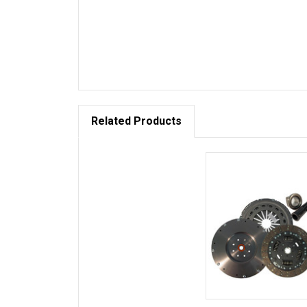
Related Products