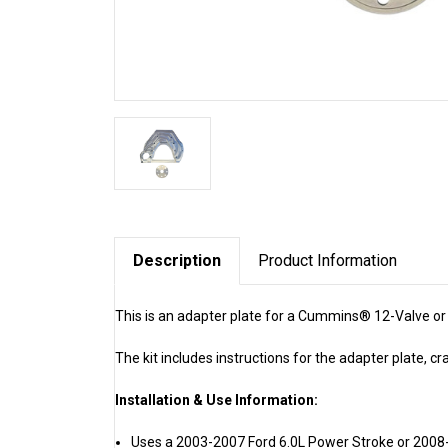
Description
Product Information
This is an adapter plate for a Cummins® 12-Valve o
The kit includes instructions for the adapter plate, cr
Installation & Use Information:
Uses a 2003-2007 Ford 6.0L Power Stroke or 2008