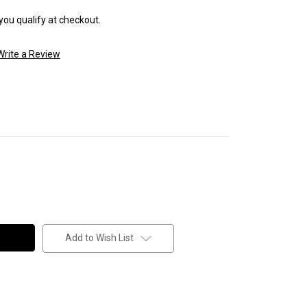
 you qualify at checkout.
Write a Review
Add to Wish List