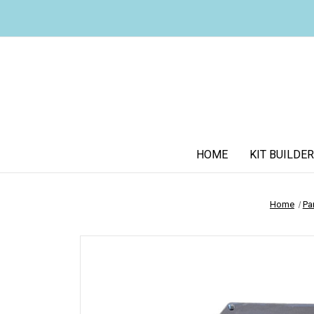
HOME
KIT BUILDER
Home
Pa