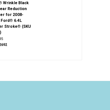
 Wrinkle Black
ear Reduction
ter for 2008-
 Ford® 6.4L
r Stroke® (SKU
)
95
2692