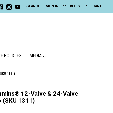
|
SEARCH
SIGN IN
or
REGISTER
CART
E POLICIES
MEDIA
SKU 1311)
mmins® 12-Valve & 24-Valve
6 (SKU 1311)