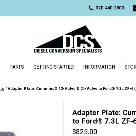
320-440-2900
PARTS
GETTING STARTED
INFORMATION
STOR
rts
Adapter Plate: Cummins® 12-Valve & 24-Valve to Ford® 7.3L ZF-6 (
Adapter Plate: Cu
to Ford® 7.3L ZF-
$825.00