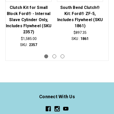
Clutch Kit for Small
South Bend Clutch®
S
Block Ford® - Internal
Kit: Ford® ZF-5,
K
Slave Cylinder Only,
Includes Flywheel (SKU
In
Includes Flywheel (SKU
1861)
2357)
$897.35
$1,585.00
SKU :
1861
SKU :
2357
Connect With Us