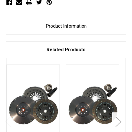
2358)
2358)
Product Information
Related Products