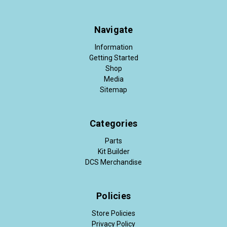
Navigate
Information
Getting Started
Shop
Media
Sitemap
Categories
Parts
Kit Builder
DCS Merchandise
Policies
Store Policies
Privacy Policy