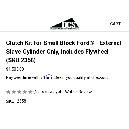
CART
Clutch Kit for Small Block Ford® - External
Slave Cylinder Only, Includes Flywheel
(SKU 2358)
$1,585.00
Affirm
Pay over time with
. See if you qualify at checkout.
(No reviews yet)
Write a Review
SKU:
2358