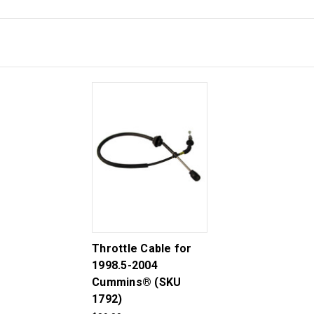
Throttle Cable for
1998.5-2004
Cummins® (SKU
1792)