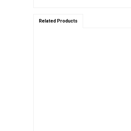
Related Products