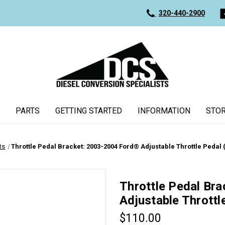
320-440-2900
PARTS
GETTING STARTED
INFORMATION
STOR
ts
Throttle Pedal Bracket: 2003-2004 Ford® Adjustable Throttle Pedal 
Throttle Pedal Br
Adjustable Throttl
$110.00