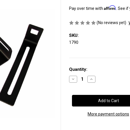
Affirm
Pay over time with
. See if
(No reviews yet)
SKU:
1790
Current
Quantity:
Stock:
Decrease
Increase
Quantity
Quantity
of
of
Throttle
Throttle
Pedal
Pedal
Bracket:
Bracket:
2003-
2003-
2004
2004
Ford®
Ford®
More payment options
Adjustable
Adjustable
Throttle
Throttle
Pedal
Pedal
(SKU
(SKU