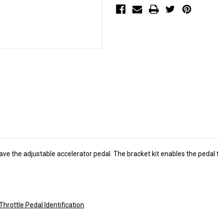
1790)
1790)
ave the adjustable accelerator pedal. The bracket kit enables the pedal
Throttle Pedal Identification