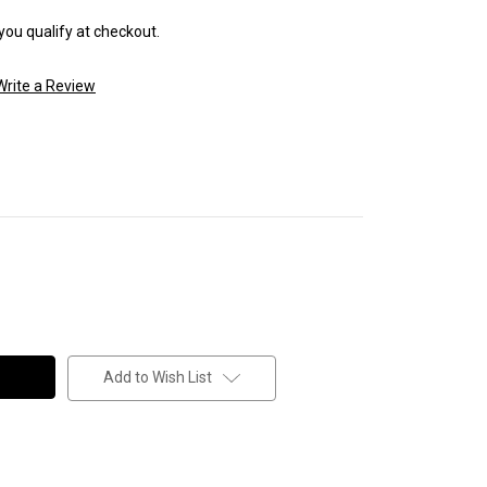
 you qualify at checkout.
Write a Review
Add to Wish List