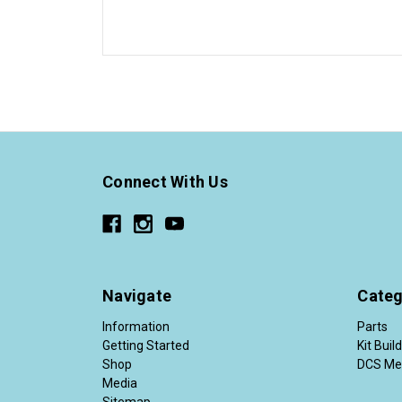
Connect With Us
Navigate
Categ
Information
Parts
Getting Started
Kit Buil
Shop
DCS Me
Media
Sitemap