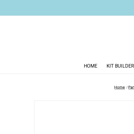
HOME
KIT BUILDER
Home
Par