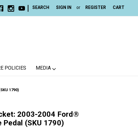
|
SEARCH
SIGN IN
or
REGISTER
CART
E POLICIES
MEDIA
(SKU 1790)
acket: 2003-2004 Ford®
e Pedal (SKU 1790)