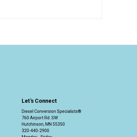
Let's Connect
Diesel Conversion Specialists®
760 Airport Rd. SW
Hutchinson, MN 55350
320-440-2900
Monday - Friday,