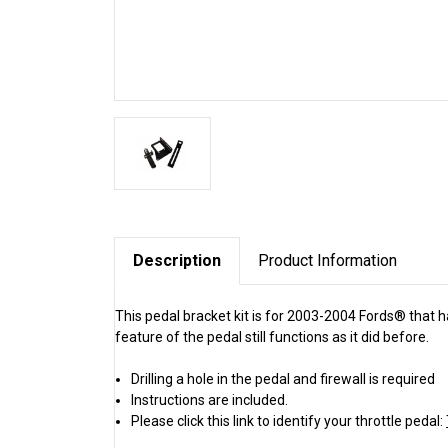
Description
Product Information
This pedal bracket kit is for 2003-2004 Fords® that h
feature of the pedal still functions as it did before.
Drilling a hole in the pedal and firewall is required
Instructions are included.
Please click this link to identify your throttle pedal: