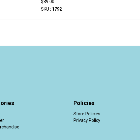
$89.00
SKU :
1792
ories
Policies
Store Policies
der
Privacy Policy
rchandise