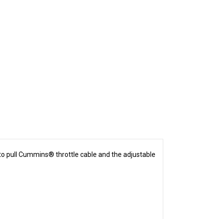
 to pull Cummins® throttle cable and the adjustable