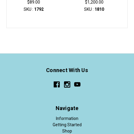
$89.00
$1,200.00
SKU :
1792
SKU :
1810
Connect With Us
Navigate
Information
Getting Started
Shop