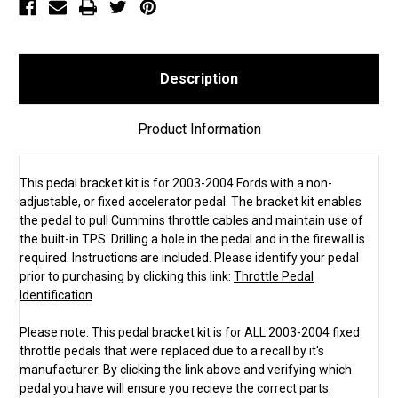
Description
Product Information
This pedal bracket kit is for 2003-2004 Fords with a non-
adjustable, or fixed accelerator pedal. The bracket kit enables
the pedal to pull Cummins throttle cables and maintain use of
the built-in TPS. Drilling a hole in the pedal and in the firewall is
required. Instructions are included. Please identify your pedal
prior to purchasing by clicking this link:
Throttle Pedal
Identification
Please note: This pedal bracket kit is for ALL 2003-2004 fixed
throttle pedals that were replaced due to a recall by it's
manufacturer. By clicking the link above and verifying which
pedal you have will ensure you recieve the correct parts.