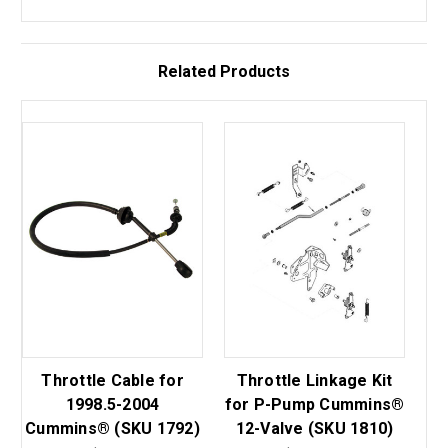
Related Products
Throttle Cable for
Throttle Linkage Kit
1998.5-2004
for P-Pump Cummins®
Cummins® (SKU 1792)
12-Valve (SKU 1810)