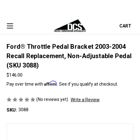
CART
Ford® Throttle Pedal Bracket 2003-2004
Recall Replacement, Non-Adjustable Pedal
(SKU 3088)
$146.00
Affirm
Pay over time with
. See if you qualify at checkout.
(No reviews yet)
Write a Review
SKU:
3088