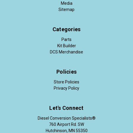
Media
Sitemap
Categories
Parts
Kit Builder
DCS Merchandise
Policies
Store Policies
Privacy Policy
Let's Connect
Diesel Conversion Specialists®
760 Airport Rd. SW
Hutchinson, MN 55350