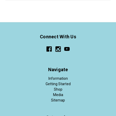
Connect With Us
Navigate
Information
Getting Started
Shop
Media
Sitemap