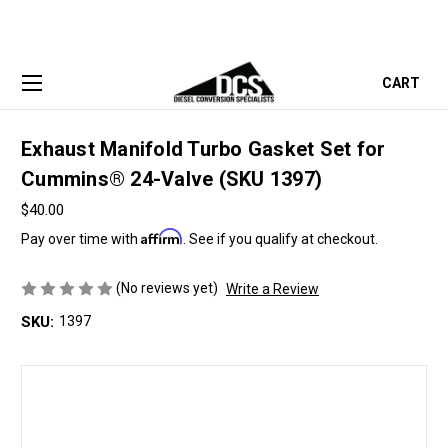
CART
Exhaust Manifold Turbo Gasket Set for
Cummins® 24-Valve (SKU 1397)
$40.00
Affirm
Pay over time with
. See if you qualify at checkout.
(No reviews yet)
Write a Review
SKU:
1397