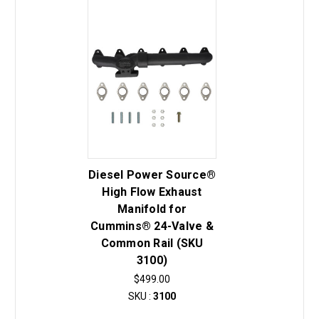
Diesel Power Source®
High Flow Exhaust
Manifold for
Cummins® 24-Valve &
Common Rail (SKU
3100)
$499.00
SKU :
3100