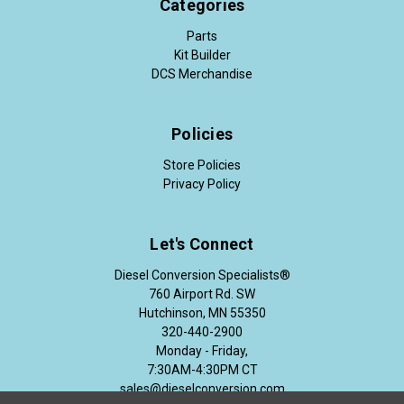
Categories
Parts
Kit Builder
DCS Merchandise
Policies
Store Policies
Privacy Policy
Let's Connect
Diesel Conversion Specialists®
760 Airport Rd. SW
Hutchinson, MN 55350
320-440-2900
Monday - Friday,
7:30AM-4:30PM CT
sales@dieselconversion.com