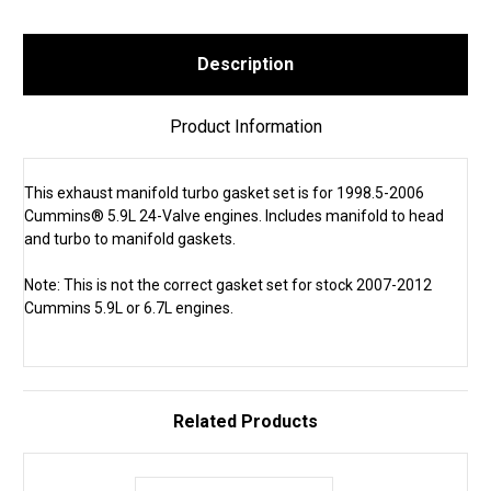
Description
Product Information
This exhaust manifold turbo gasket set is for 1998.5-2006
Cummins® 5.9L 24-Valve engines. Includes manifold to head
and turbo to manifold gaskets.
Note: This is not the correct gasket set for stock 2007-2012
Cummins 5.9L or 6.7L engines.
Related Products