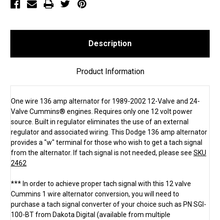
Description
Product Information
One wire 136 amp alternator for 1989-2002 12-Valve and 24-
Valve Cummins® engines. Requires only one 12 volt power
source. Built in regulator eliminates the use of an external
regulator and associated wiring. This Dodge 136 amp alternator
provides a "w" terminal for those who wish to get a tach signal
from the alternator. If tach signal is not needed, please see
SKU
2462
*** In order to achieve proper tach signal with this 12 valve
Cummins 1 wire alternator conversion, you will need to
purchase a tach signal converter of your choice such as PN SGI-
100-BT from Dakota Digital (available from multiple