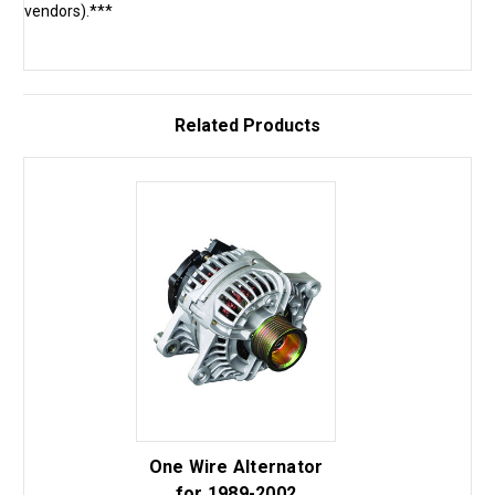
vendors).***
Related Products
One Wire Alternator
for 1989-2002