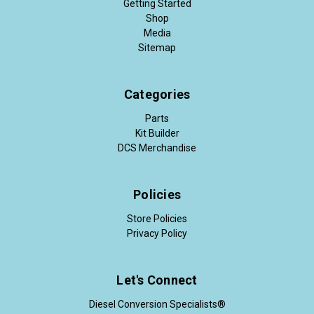
Getting Started
Shop
Media
Sitemap
Categories
Parts
Kit Builder
DCS Merchandise
Policies
Store Policies
Privacy Policy
Let's Connect
Diesel Conversion Specialists®