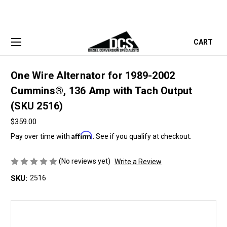
CART
One Wire Alternator for 1989-2002
Cummins®, 136 Amp with Tach Output
(SKU 2516)
$359.00
Affirm
Pay over time with
. See if you qualify at checkout.
(No reviews yet)
Write a Review
SKU:
2516