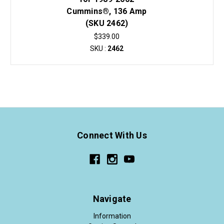
Cummins®, 136 Amp
(SKU 2462)
$339.00
SKU :
2462
Connect With Us
Navigate
Information