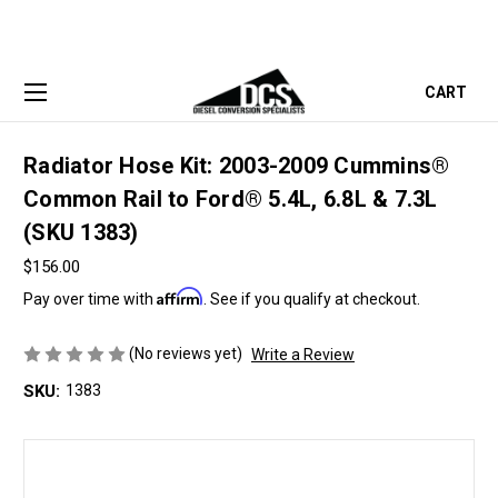
CART
Radiator Hose Kit: 2003-2009 Cummins®
Common Rail to Ford® 5.4L, 6.8L & 7.3L
(SKU 1383)
$156.00
Affirm
Pay over time with
. See if you qualify at checkout.
(No reviews yet)
Write a Review
SKU:
1383