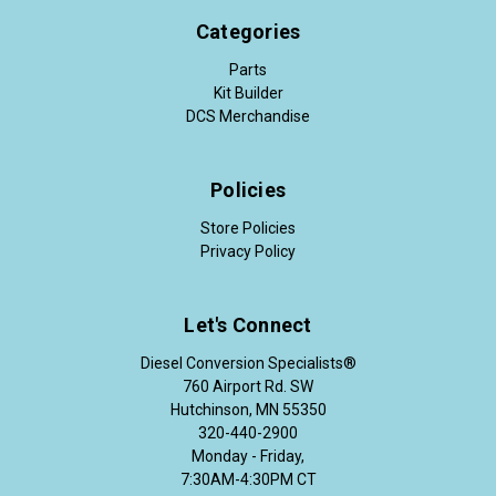
Categories
Parts
Kit Builder
DCS Merchandise
Policies
Store Policies
Privacy Policy
Let's Connect
Diesel Conversion Specialists®
760 Airport Rd. SW
Hutchinson, MN 55350
320-440-2900
Monday - Friday,
7:30AM-4:30PM CT