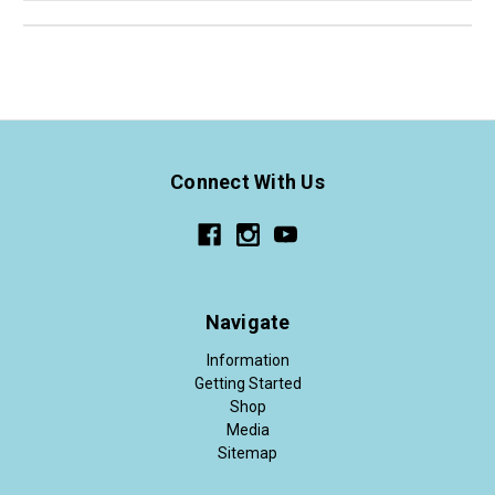
Connect With Us
Navigate
Information
Getting Started
Shop
Media
Sitemap