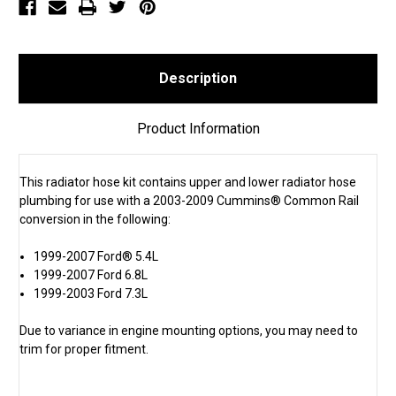
(SKU
(SKU
1383)
1383)
Description
Product Information
This radiator hose kit contains upper and lower radiator hose
plumbing for use with a 2003-2009 Cummins® Common Rail
conversion in the following:
1999-2007 Ford® 5.4L
1999-2007 Ford 6.8L
1999-2003 Ford 7.3L
Due to variance in engine mounting options, you may need to
trim for proper fitment.