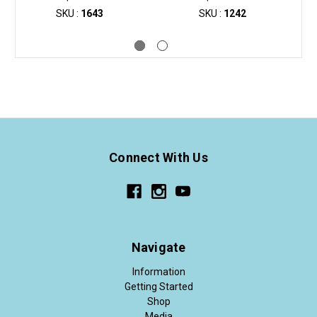
SKU :
1643
SKU :
1242
Connect With Us
Navigate
Information
Getting Started
Shop
Media