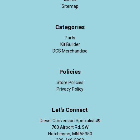
Sitemap
Categories
Parts
Kit Builder
DCS Merchandise
Policies
Store Policies
Privacy Policy
Let's Connect
Diesel Conversion Specialists®
760 Airport Rd. SW
Hutchinson, MN 55350