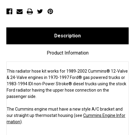
all
all
Ford®
Ford®
Gas
Gas
&
&
1980-
1980-
1997
1997
Ford
Ford
460
460
Gas
Gas
Description
&
&
1983-
1983-
1994
1994
IDI
IDI
Product Information
Ford
Ford
(SKU
(SKU
1302)
1302)
This radiator hose kit works for 1989-2002 Cummins® 12-Valve
& 24-Valve engines in 1970-1997 Ford® gas powered trucks or
1983-1994 IDI non-Power Stroke® diesel trucks using the stock
Ford radiator having the upper hose connection on the
passenger side.
The Cummins engine must have a new style A/C bracket and
our straight up thermostat housing (see
Cummins Engine Infor
mation
).