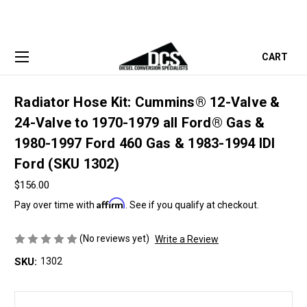
CART
Radiator Hose Kit: Cummins® 12-Valve &
24-Valve to 1970-1979 all Ford® Gas &
1980-1997 Ford 460 Gas & 1983-1994 IDI
Ford (SKU 1302)
$156.00
Affirm
Pay over time with
. See if you qualify at checkout.
(No reviews yet)
Write a Review
SKU:
1302