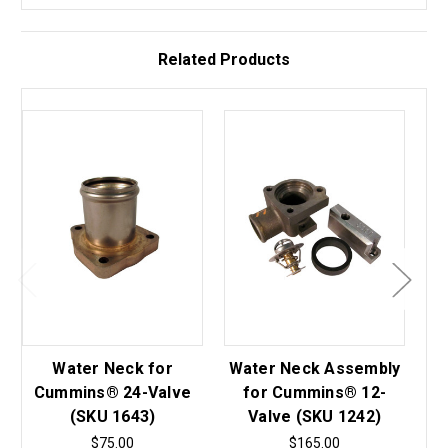
Related Products
Water Neck for
Water Neck Assembly
Wa
Cummins® 24-Valve
for Cummins® 12-
(SKU 1643)
Valve (SKU 1242)
$75.00
$165.00