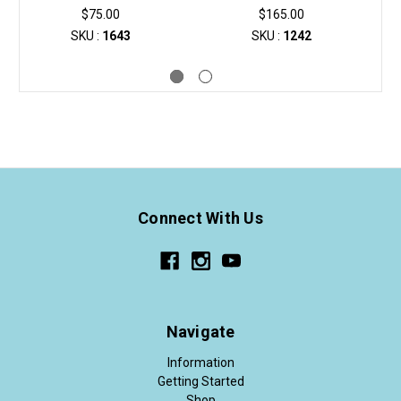
$75.00
$165.00
SKU :
1643
SKU :
1242
Connect With Us
Navigate
Information
Getting Started
Shop