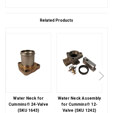
Related Products
Water Neck for
Water Neck Assembly
Wa
Cummins® 24-Valve
for Cummins® 12-
(SKU 1643)
Valve (SKU 1242)