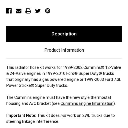
Ford®
Ford®
Gas
Gas
Super
Super
Duty®
Duty®
&
&
1999-
1999-
2003
2003
Ford
Ford
7.3L
7.3L
Description
Power
Power
Stroke®
Stroke®
Super
Super
Duty
Duty
Product Information
(SKU
(SKU
1307)
1307)
This radiator hose kit works for 1989-2002 Cummins® 12-Valve
& 24-Valve engines in 1999-2010 Ford® Super Duty® trucks
that originally had a gas powered engine or 1999-2003 Ford 7.3L
Power Stroke® Super Duty trucks.
The Cummins engine must have the new style thermostat
housing and A/C bracket (see
Cummins Engine Information
).
Important Note:
This kit does
not
work on 2WD trucks due to
steering linkage interference.