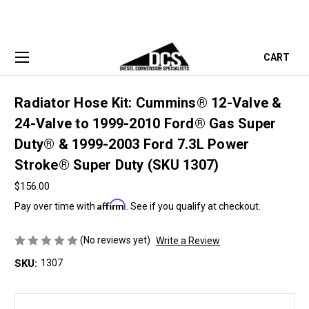
CART
Radiator Hose Kit: Cummins® 12-Valve &
24-Valve to 1999-2010 Ford® Gas Super
Duty® & 1999-2003 Ford 7.3L Power
Stroke® Super Duty (SKU 1307)
$156.00
Affirm
Pay over time with
. See if you qualify at checkout.
(No reviews yet)
Write a Review
SKU:
1307