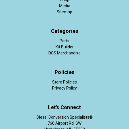
Media
Sitemap
Categories
Parts
Kit Builder
DCS Merchandise
Policies
Store Policies
Privacy Policy
Let's Connect
Diesel Conversion Specialists®
760 Airport Rd. SW