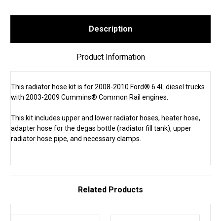
Description
Product Information
This radiator hose kit is for 2008-2010 Ford® 6.4L diesel trucks
with 2003-2009 Cummins® Common Rail engines.
This kit includes upper and lower radiator hoses, heater hose,
adapter hose for the degas bottle (radiator fill tank), upper
radiator hose pipe, and necessary clamps.
Related Products