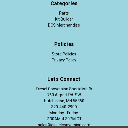
Categories
Parts
Kit Builder
DCS Merchandise
Policies
Store Policies
Privacy Policy
Let's Connect
Diesel Conversion Specialists®
760 Airport Rd. SW
Hutchinson, MN 55350
320-440-2900
Monday - Friday,
7:30AM-4:30PM CT
sales@dieselconversion.com