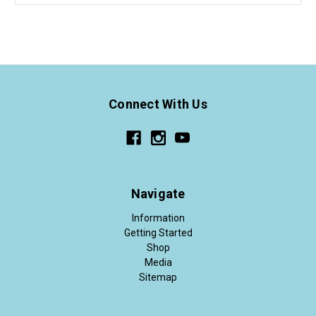
Connect With Us
Navigate
Information
Getting Started
Shop
Media
Sitemap