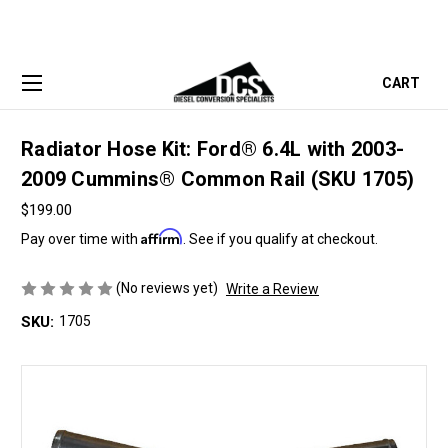
CART
Radiator Hose Kit: Ford® 6.4L with 2003-
2009 Cummins® Common Rail (SKU 1705)
$199.00
Affirm
Pay over time with
. See if you qualify at checkout.
(No reviews yet)
Write a Review
SKU:
1705