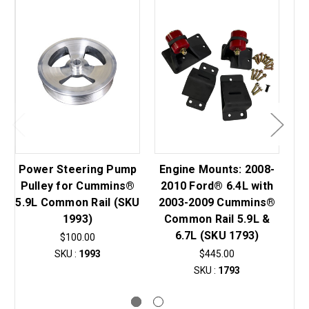
Power Steering Pump
Engine Mounts: 2008-
Pulley for Cummins®
2010 Ford® 6.4L with
Fo
5.9L Common Rail (SKU
2003-2009 Cummins®
1993)
Common Rail 5.9L &
Va
6.7L (SKU 1793)
$100.00
SKU :
1993
$445.00
SKU :
1793