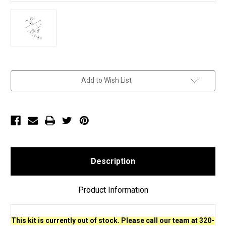
Current
Add to Wish List
Stock:
Description
Product Information
This kit is currently out of stock. Please call our team at 320-