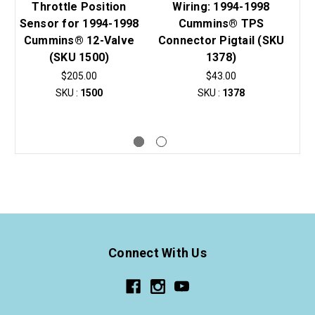
Throttle Position
Wiring: 1994-1998
Sensor for 1994-1998
Cummins® TPS
S
Cummins® 12-Valve
Connector Pigtail (SKU
(SKU 1500)
1378)
C
$205.00
$43.00
SKU :
1500
SKU :
1378
Connect With Us