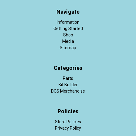
Navigate
Information
Getting Started
Shop
Media
Sitemap
Categories
Parts
Kit Builder
DCS Merchandise
Policies
Store Policies
Privacy Policy