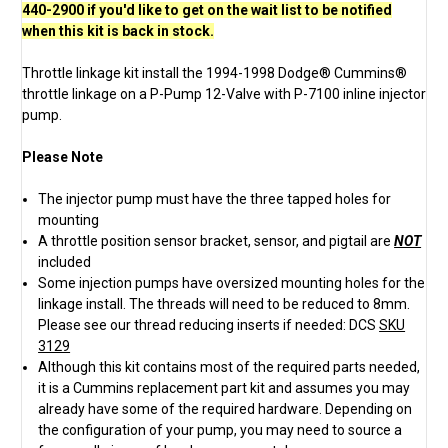
440-2900 if you'd like to get on the wait list to be notified
when this kit is back in stock.
Throttle linkage kit install the 1994-1998 Dodge® Cummins®
throttle linkage on a P-Pump 12-Valve with P-7100 inline injector
pump.
Please Note
The injector pump must have the three tapped holes for
mounting
A throttle position sensor bracket, sensor, and pigtail are
NOT
included
Some injection pumps have oversized mounting holes for the
linkage install. The threads will need to be reduced to 8mm.
Please see our thread reducing inserts if needed: DCS
SKU
3129
Although this kit contains most of the required parts needed,
it is a Cummins replacement part kit and assumes you may
already have some of the required hardware. Depending on
the configuration of your pump, you may need to source a