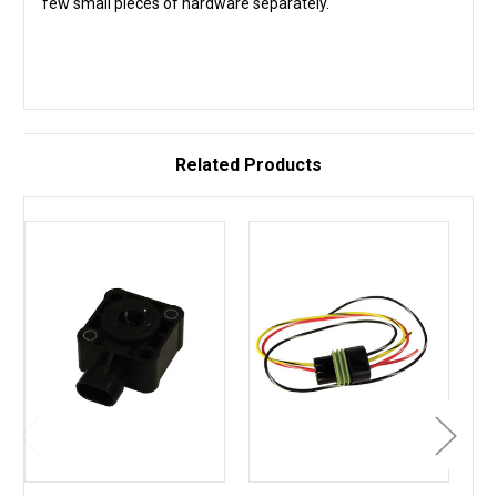
few small pieces of hardware separately.
Related Products