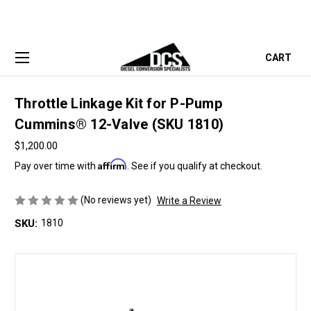
CART
Throttle Linkage Kit for P-Pump
Cummins® 12-Valve (SKU 1810)
$1,200.00
Affirm
Pay over time with
. See if you qualify at checkout.
(No reviews yet)
Write a Review
SKU:
1810