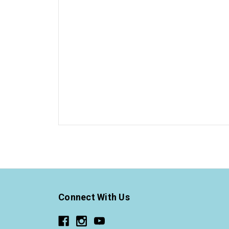
Connect With Us