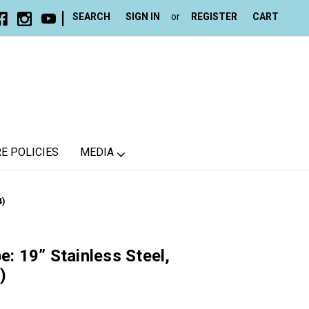
|
SEARCH
SIGN IN
or
REGISTER
CART
E POLICIES
MEDIA
4)
e: 19” Stainless Steel,
)