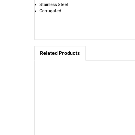
Stainless Steel
Corrugated
Related Products