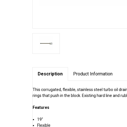
Description
Product Information
This corrugated, flexible, stainless steel turbo oil dr
rings that push in the block. Existing hard line and r
Features
19"
Flexible