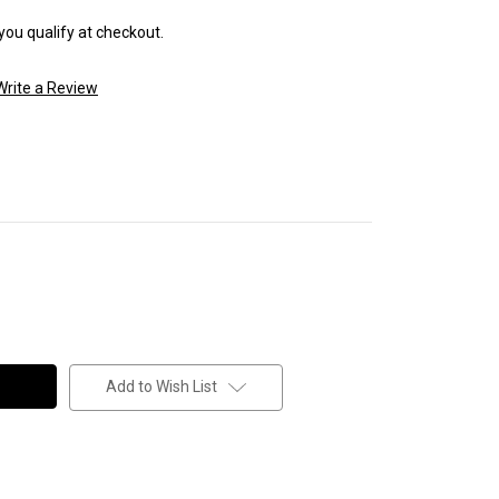
 you qualify at checkout.
Write a Review
Add to Wish List