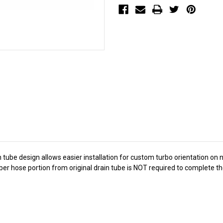
ain tube design allows easier installation for custom turbo orientation on
ubber hose portion from original drain tube is NOT required to complete th