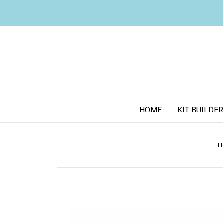
HOME
KIT BUILDER
H