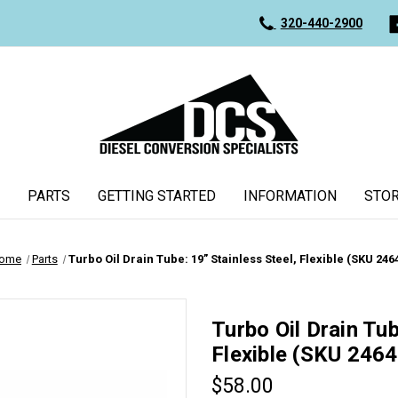
320-440-2900
PARTS
GETTING STARTED
INFORMATION
STOR
ome
Parts
Turbo Oil Drain Tube: 19” Stainless Steel, Flexible (SKU 246
Turbo Oil Drain Tub
Flexible (SKU 2464
$58.00