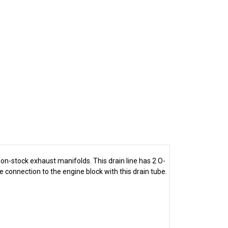
 non-stock exhaust manifolds. This drain line has 2 O-
e connection to the engine block with this drain tube.