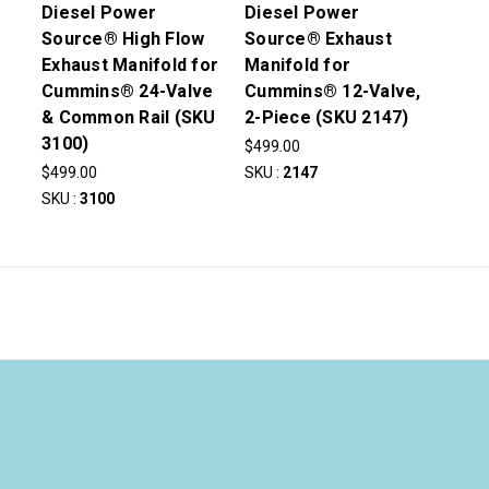
Diesel Power
Diesel Power
Source® High Flow
Source® Exhaust
Exhaust Manifold for
Manifold for
Cummins® 24-Valve
Cummins® 12-Valve,
& Common Rail (SKU
2-Piece (SKU 2147)
3100)
$499.00
$499.00
SKU :
2147
SKU :
3100