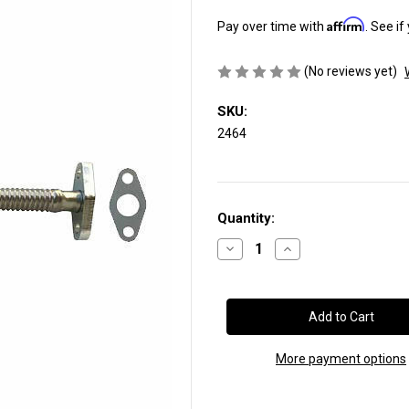
Affirm
Pay over time with
. See if
(No reviews yet)
SKU:
2464
Current
Quantity:
Stock:
Decrease
Increase
Quantity
Quantity
of
of
Turbo
Turbo
Oil
Oil
Drain
Drain
Tube:
Tube:
19”
19”
Stainless
Stainless
More payment options
Steel,
Steel,
Flexible
Flexible
(SKU
(SKU
2464)
2464)