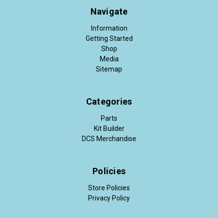
Navigate
Information
Getting Started
Shop
Media
Sitemap
Categories
Parts
Kit Builder
DCS Merchandise
Policies
Store Policies
Privacy Policy