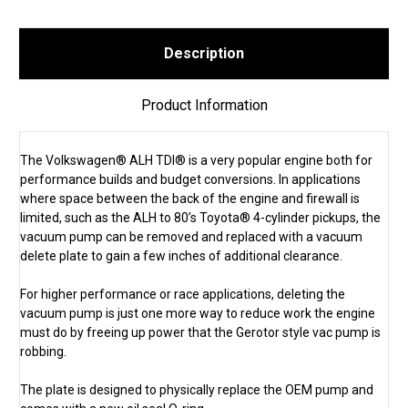
Description
Product Information
The Volkswagen® ALH TDI® is a very popular engine both for
performance builds and budget conversions. In applications
where space between the back of the engine and firewall is
limited, such as the ALH to 80’s Toyota® 4-cylinder pickups, the
vacuum pump can be removed and replaced with a vacuum
delete plate to gain a few inches of additional clearance.
For higher performance or race applications, deleting the
vacuum pump is just one more way to reduce work the engine
must do by freeing up power that the Gerotor style vac pump is
robbing.
The plate is designed to physically replace the OEM pump and