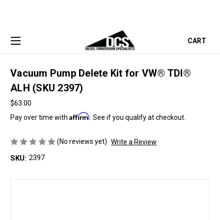
CART
Vacuum Pump Delete Kit for VW® TDI®
ALH (SKU 2397)
$63.00
Affirm
Pay over time with
. See if you qualify at checkout.
(No reviews yet)
Write a Review
SKU:
2397