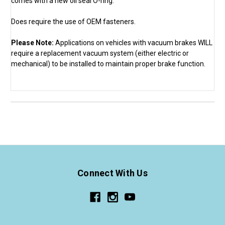
comes with a new oil seal O-ring.
Does require the use of OEM fasteners.
Please Note:
Applications on vehicles with vacuum brakes WILL
require a replacement vacuum system (either electric or
mechanical) to be installed to maintain proper brake function.
Connect With Us