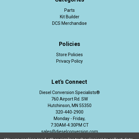
Parts
Kit Builder
DCS Merchandise
Policies
Store Policies
Privacy Policy
Let's Connect
Diesel Conversion Specialists®
760 Airport Rd. SW
Hutchinson, MN 55350
320-440-2900
Monday - Friday,
7:30AM-4:30PM CT
sales@dieselconversion.com