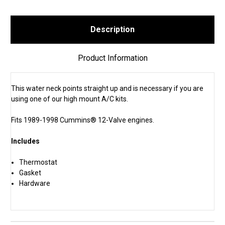
Description
Product Information
This water neck points straight up and is necessary if you are
using one of our high mount A/C kits.
Fits 1989-1998 Cummins® 12-Valve engines.
Includes
Thermostat
Gasket
Hardware