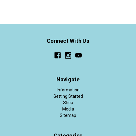
Connect With Us
Navigate
Information
Getting Started
Shop
Media
Sitemap
Categories