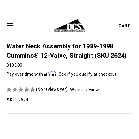
CART
Water Neck Assembly for 1989-1998
Cummins® 12-Valve, Straight (SKU 2624)
$135.00
Affirm
Pay over time with
. See if you qualify at checkout.
(No reviews yet)
Write a Review
SKU:
2624