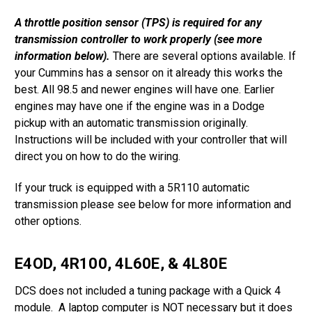
A throttle position sensor (TPS) is required for any
transmission controller to work properly (see more
information below).
There are several options available. If
your Cummins has a sensor on it already this works the
best. All 98.5 and newer engines will have one. Earlier
engines may have one if the engine was in a Dodge
pickup with an automatic transmission originally.
Instructions will be included with your controller that will
direct you on how to do the wiring.
If your truck is equipped with a 5R110 automatic
transmission please see below for more information and
other options.
E4OD, 4R100, 4L60E, & 4L80E
DCS does not included a tuning package with a Quick 4
module. A laptop computer is NOT necessary but it does