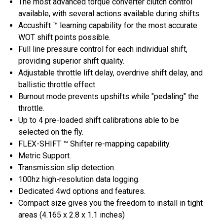
The most advanced torque converter clutch control
available, with several actions available during shifts.
Accushift ™ learning capability for the most accurate
WOT shift points possible.
Full line pressure control for each individual shift,
providing superior shift quality.
Adjustable throttle lift delay, overdrive shift delay, and
ballistic throttle effect.
Burnout mode prevents upshifts while "pedaling" the
throttle.
Up to 4 pre-loaded shift calibrations able to be
selected on the fly.
FLEX-SHIFT ™ Shifter re-mapping capability.
Metric Support.
Transmission slip detection.
100hz high-resolution data logging.
Dedicated 4wd options and features.
Compact size gives you the freedom to install in tight
areas (4.165 x 2.8 x 1.1 inches)