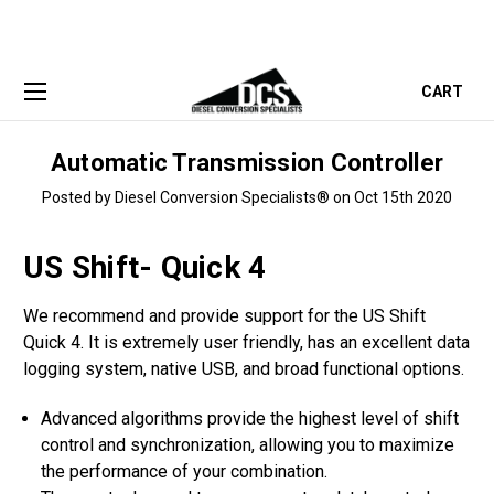
CART
Automatic Transmission Controller
Posted by Diesel Conversion Specialists® on Oct 15th 2020
US Shift- Quick 4
We recommend and provide support for the US Shift
Quick 4. It is extremely user friendly, has an excellent data
logging system, native USB, and broad functional options.
Advanced algorithms provide the highest level of shift
control and synchronization, allowing you to maximize
the performance of your combination.