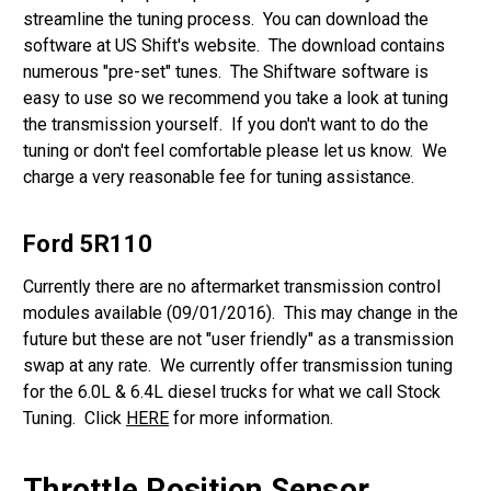
streamline the tuning process. You can download the
software at US Shift's website. The download contains
numerous "pre-set" tunes. The Shiftware software is
easy to use so we recommend you take a look at tuning
the transmission yourself. If you don't want to do the
tuning or don't feel comfortable please let us know. We
charge a very reasonable fee for tuning assistance.
Ford 5R110
Currently there are no aftermarket transmission control
modules available (09/01/2016). This may change in the
future but these are not "user friendly" as a transmission
swap at any rate. We currently offer transmission tuning
for the 6.0L & 6.4L diesel trucks for what we call Stock
Tuning. Click
HERE
for more information.
Throttle Position Sensor