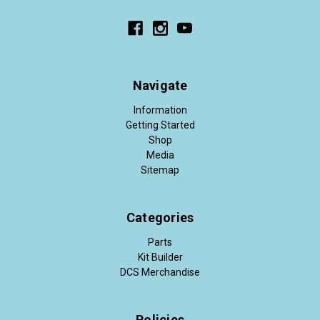
Navigate
Information
Getting Started
Shop
Media
Sitemap
Categories
Parts
Kit Builder
DCS Merchandise
Policies