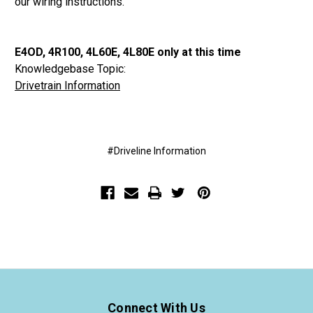
our wiring instructions.
E4OD, 4R100, 4L60E, 4L80E only at this time
Knowledgebase Topic:
Drivetrain Information
#Driveline Information
Connect With Us