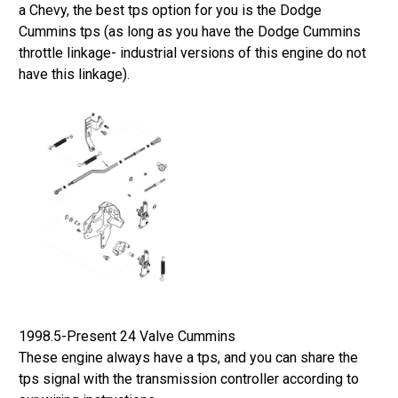
a Chevy, the best tps option for you is the Dodge
Cummins tps (as long as you have the Dodge Cummins
throttle linkage- industrial versions of this engine do not
have this linkage).
1998.5-Present 24 Valve Cummins
These engine always have a tps, and you can share the
tps signal with the transmission controller according to