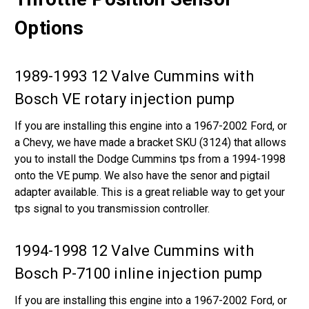
Options
1989-1993 12 Valve Cummins with
Bosch VE rotary injection pump
If you are installing this engine into a 1967-2002 Ford, or
a Chevy, we have made a bracket SKU (3124) that allows
you to install the Dodge Cummins tps from a 1994-1998
onto the VE pump. We also have the senor and pigtail
adapter available. This is a great reliable way to get your
tps signal to you transmission controller.
1994-1998 12 Valve Cummins with
Bosch P-7100 inline injection pump
If you are installing this engine into a 1967-2002 Ford, or