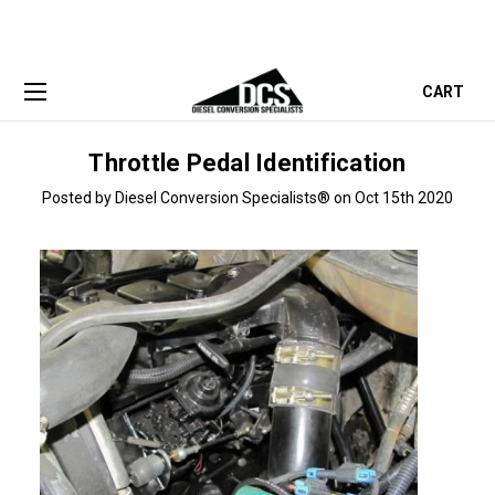
CART
Throttle Pedal Identification
Posted by Diesel Conversion Specialists® on Oct 15th 2020