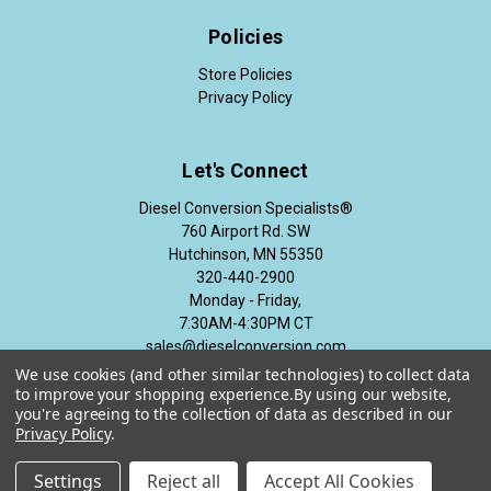
Policies
Store Policies
Privacy Policy
Let's Connect
Diesel Conversion Specialists®
760 Airport Rd. SW
Hutchinson, MN 55350
320-440-2900
Monday - Friday,
7:30AM-4:30PM CT
sales@dieselconversion.com
We use cookies (and other similar technologies) to collect data
to improve your shopping experience.
By using our website,
you're agreeing to the collection of data as described in our
Privacy Policy
.
© 2026 Diesel Conversion Specialists®
Settings
Reject all
Accept All Cookies