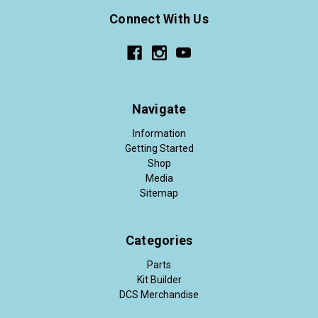
Connect With Us
Navigate
Information
Getting Started
Shop
Media
Sitemap
Categories
Parts
Kit Builder
DCS Merchandise