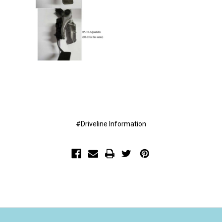
#Driveline Information