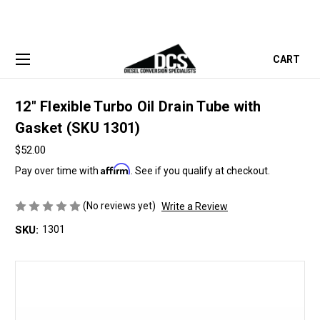
CART
12" Flexible Turbo Oil Drain Tube with
Gasket (SKU 1301)
$52.00
Affirm
Pay over time with
. See if you qualify at checkout.
(No reviews yet)
Write a Review
SKU:
1301