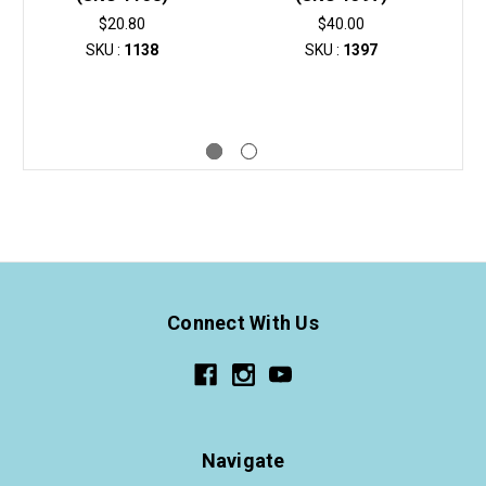
$20.80
$40.00
SKU :
1138
SKU :
1397
Connect With Us
Navigate