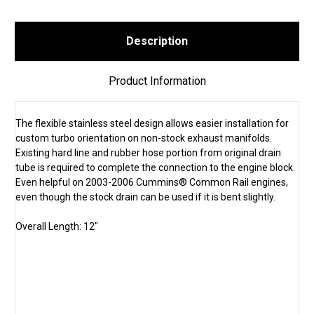
Description
Product Information
The flexible stainless steel design allows easier installation for
custom turbo orientation on non-stock exhaust manifolds.
Existing hard line and rubber hose portion from original drain
tube is required to complete the connection to the engine block.
Even helpful on 2003-2006 Cummins® Common Rail engines,
even though the stock drain can be used if it is bent slightly.
Overall Length: 12"