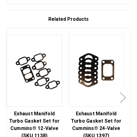
Related Products
Exhaust Manifold
Exhaust Manifold
Di
Turbo Gasket Set for
Turbo Gasket Set for
Cummins® 12-Valve
Cummins® 24-Valve
(SKU 1138)
(SKU 1397)
C