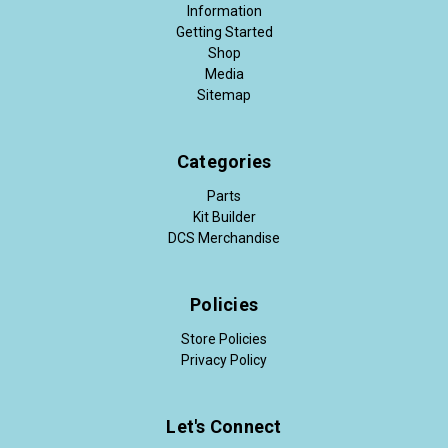
Information
Getting Started
Shop
Media
Sitemap
Categories
Parts
Kit Builder
DCS Merchandise
Policies
Store Policies
Privacy Policy
Let's Connect