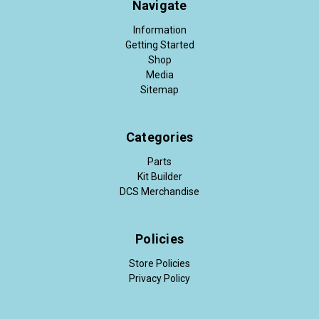
Navigate
Information
Getting Started
Shop
Media
Sitemap
Categories
Parts
Kit Builder
DCS Merchandise
Policies
Store Policies
Privacy Policy