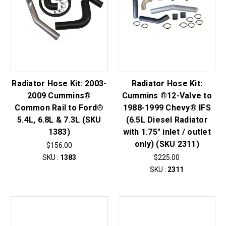
Radiator Hose Kit: 2003-
Radiator Hose Kit:
2009 Cummins®
Cummins ®12-Valve to
Common Rail to Ford®
1988-1999 Chevy® IFS
5.4L, 6.8L & 7.3L (SKU
(6.5L Diesel Radiator
1383)
with 1.75" inlet / outlet
only) (SKU 2311)
$156.00
SKU :
1383
$225.00
SKU :
2311