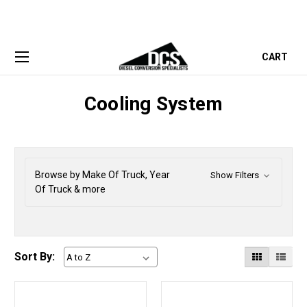
CART
Cooling System
Browse by Make Of Truck, Year
Show Filters
Of Truck & more
Sort By: