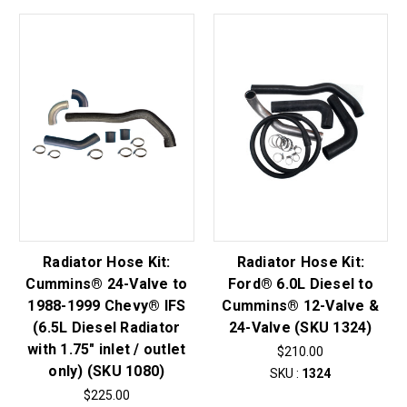
Radiator Hose Kit:
Radiator Hose Kit:
Cummins® 24-Valve to
Ford® 6.0L Diesel to
1988-1999 Chevy® IFS
Cummins® 12-Valve &
(6.5L Diesel Radiator
24-Valve (SKU 1324)
with 1.75" inlet / outlet
$210.00
only) (SKU 1080)
SKU :
1324
$225.00