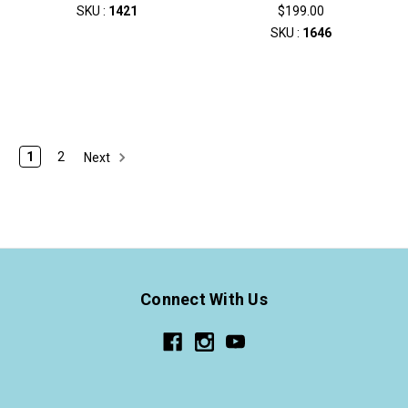
SKU :
1421
$199.00
SKU :
1646
1
2
Next
Connect With Us