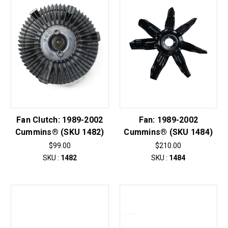
Fan Clutch: 1989-2002
Fan: 1989-2002
Cummins® (SKU 1482)
Cummins® (SKU 1484)
$99.00
$210.00
SKU :
1482
SKU :
1484