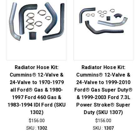
Radiator Hose Kit:
Radiator Hose Kit:
Cummins® 12-Valve &
Cummins® 12-Valve &
24-Valve to 1970-1979
24-Valve to 1999-2010
all Ford® Gas & 1980-
Ford® Gas Super Duty®
1997 Ford 460 Gas &
& 1999-2003 Ford 7.3L
1983-1994 IDI Ford (SKU
Power Stroke® Super
1302)
Duty (SKU 1307)
$156.00
$156.00
SKU :
1302
SKU :
1307