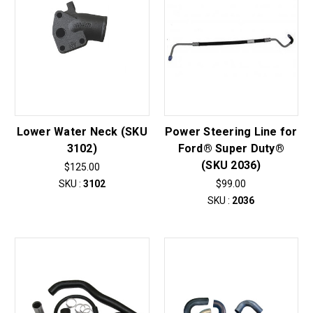
Lower Water Neck (SKU
Power Steering Line for
3102)
Ford® Super Duty®
(SKU 2036)
$125.00
SKU :
3102
$99.00
SKU :
2036