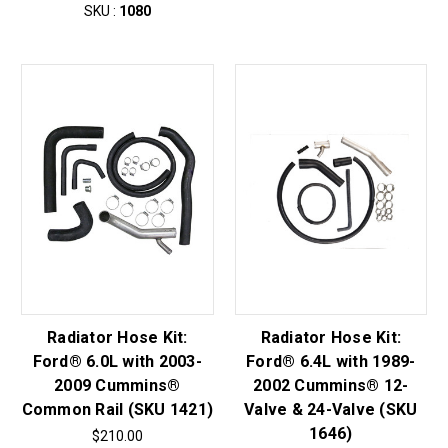
SKU :
1080
Radiator Hose Kit:
Radiator Hose Kit:
Ford® 6.0L with 2003-
Ford® 6.4L with 1989-
2009 Cummins®
2002 Cummins® 12-
Common Rail (SKU 1421)
Valve & 24-Valve (SKU
1646)
$210.00