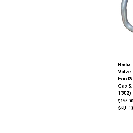
Radia
Valve 
Ford®
Gas & 
1302)
$156.0
SKU :
1