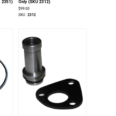
 2351)
Only (SKU 2312)
$99.00
SKU :
2312