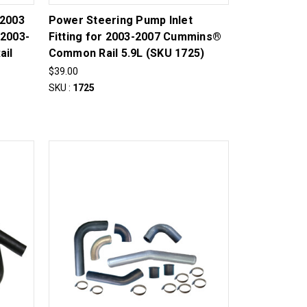
-2003
Power Steering Pump Inlet
 2003-
Fitting for 2003-2007 Cummins®
ail
Common Rail 5.9L (SKU 1725)
$39.00
SKU :
1725