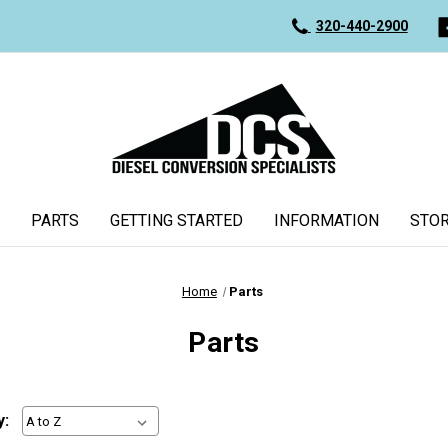
320-440-2900
PARTS
GETTING STARTED
INFORMATION
STOR
Home
Parts
Parts
y: