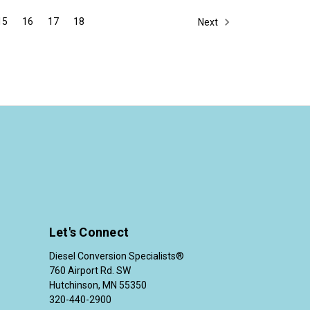
15
16
17
18
Next
Let's Connect
Diesel Conversion Specialists®
760 Airport Rd. SW
Hutchinson, MN 55350
320-440-2900