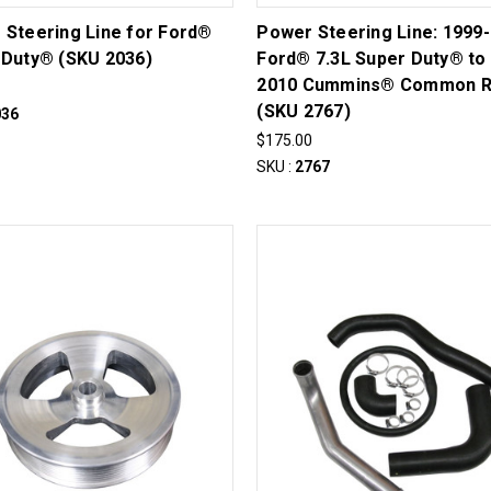
 Steering Line for Ford®
Power Steering Line: 1999
 Duty® (SKU 2036)
Ford® 7.3L Super Duty® to
2010 Cummins® Common R
(SKU 2767)
036
$175.00
SKU :
2767