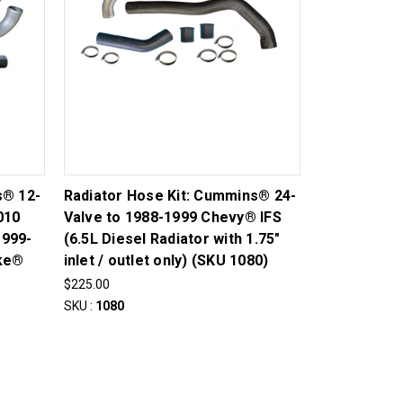
s® 12-
Radiator Hose Kit: Cummins® 24-
010
Valve to 1988-1999 Chevy® IFS
1999-
(6.5L Diesel Radiator with 1.75"
oke®
inlet / outlet only) (SKU 1080)
$225.00
SKU :
1080