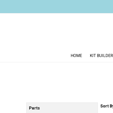
HOME
KIT BUILDER
Sort B
Parts