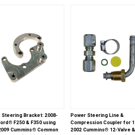
 Steering Bracket: 2008-
Power Steering Line &
Ford® F250 & F350 using
Compression Coupler for 1
2009 Cummins® Common
2002 Cummins® 12-Valve &