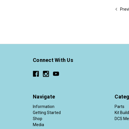
Prev
Connect With Us
Navigate
Categ
Information
Parts
Getting Started
Kit Buil
Shop
DCS Me
Media