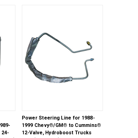
Power Steering Line for 1988-
989-
1999 Chevy®/GM® to Cummins®
 24-
12-Valve, Hydroboost Trucks