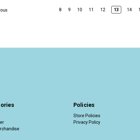
8
9
10
11
12
13
14
ious
ories
Policies
Store Policies
der
Privacy Policy
rchandise