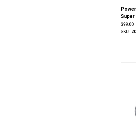
Power
Super
$99.00
SKU :
2