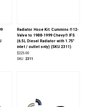
09
Radiator Hose Kit: Cummins ®12-
Valve to 1988-1999 Chevy® IFS
U
(6.5L Diesel Radiator with 1.75"
inlet / outlet only) (SKU 2311)
$225.00
SKU :
2311