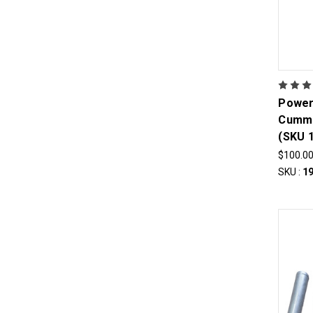
Power
Cummi
(SKU 
$100.0
SKU :
1