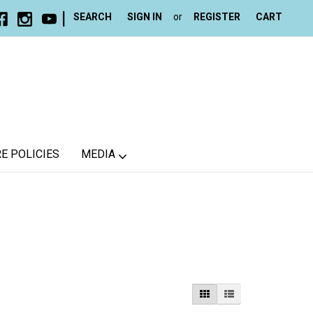
|
SEARCH
SIGN IN
or
REGISTER
CART
E POLICIES
MEDIA