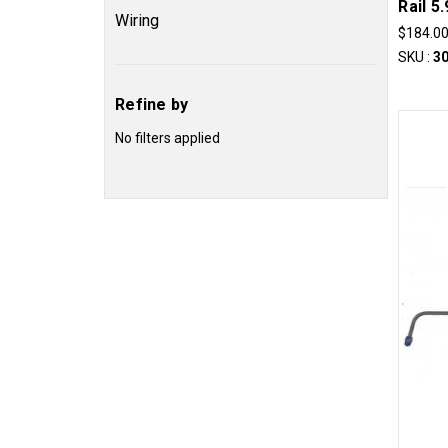
Rail 5
Wiring
$184.0
SKU :
3
Refine by
No filters applied