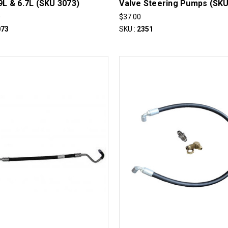
.9L & 6.7L (SKU 3073)
Valve Steering Pumps (SKU
0
$37.00
073
SKU :
2351