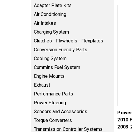
Adapter Plate Kits
Air Conditioning
Air Intakes
Charging System
Clutches - Flywheels - Flexplates
Conversion Friendly Parts
Cooling System
Cummins Fuel System
Engine Mounts
Exhaust
Performance Parts
Power Steering
Sensors and Accessories
Power
2010 
Torque Converters
2003-
Transmission Controller Systems