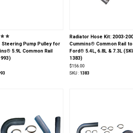
Radiator Hose Kit: 2003-20
 Steering Pump Pulley for
Cummins® Common Rail to
ns® 5.9L Common Rail
Ford® 5.4L, 6.8L & 7.3L (SK
1993)
1383)
0
$156.00
993
SKU :
1383