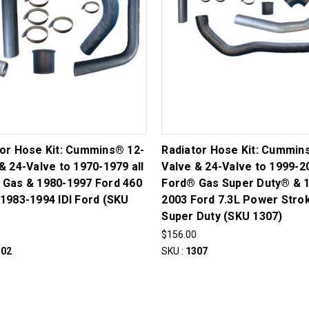
tor Hose Kit: Cummins® 12-
Radiator Hose Kit: Cummin
& 24-Valve to 1970-1979 all
Valve & 24-Valve to 1999-2
 Gas & 1980-1997 Ford 460
Ford® Gas Super Duty® & 
1983-1994 IDI Ford (SKU
2003 Ford 7.3L Power Str
Super Duty (SKU 1307)
0
$156.00
302
SKU :
1307